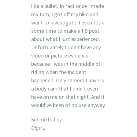
like a bullet. In fact once I made
my turn, I got off my bike and
went to investigate. I even took
some time to make a FB post
about what I just experienced.
Unfortunately I don't have any
video or picture evidence
because I was in the middle of
riding when the incident
happened. Only camera I have is
a body cam that I didn't even
have on me on that night. And it
would've been of no use anyway.
Submitted by:
Olga L