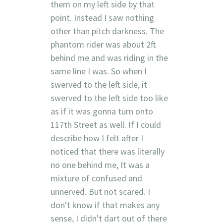
them on my left side by that
point. Instead I saw nothing
other than pitch darkness. The
phantom rider was about 2ft
behind me and was riding in the
same line I was. So when I
swerved to the left side, it
swerved to the left side too like
as if it was gonna turn onto
117th Street as well. If I could
describe how I felt after I
noticed that there was literally
no one behind me, It was a
mixture of confused and
unnerved. But not scared. I
don't know if that makes any
sense, I didn't dart out of there