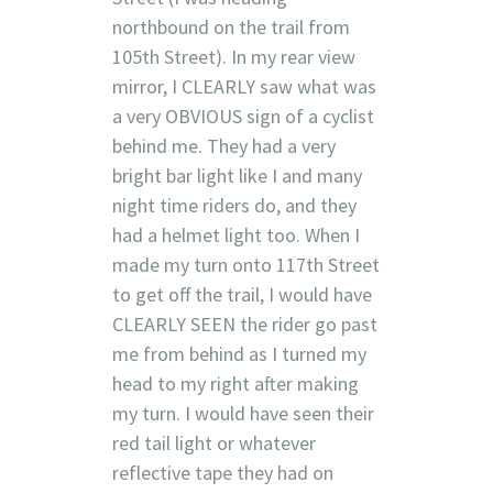
northbound on the trail from
105th Street). In my rear view
mirror, I CLEARLY saw what was
a very OBVIOUS sign of a cyclist
behind me. They had a very
bright bar light like I and many
night time riders do, and they
had a helmet light too. When I
made my turn onto 117th Street
to get off the trail, I would have
CLEARLY SEEN the rider go past
me from behind as I turned my
head to my right after making
my turn. I would have seen their
red tail light or whatever
reflective tape they had on