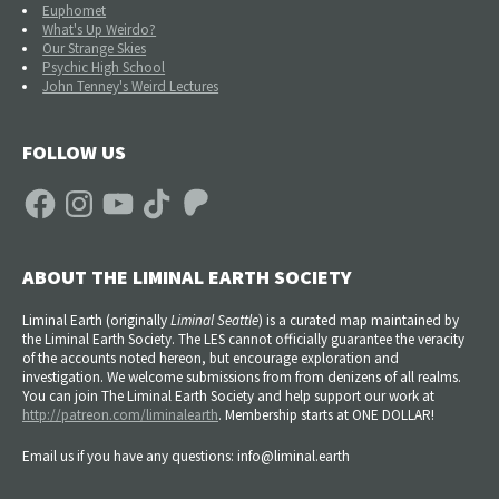
Euphomet
What's Up Weirdo?
Our Strange Skies
Psychic High School
John Tenney's Weird Lectures
FOLLOW US
Facebook
Instagram
YouTube
TikTok
Patreon
ABOUT THE LIMINAL EARTH SOCIETY
Liminal Earth (
originally
Liminal Seattle
) is a curated map maintained by
the Liminal Earth Society. The LES cannot officially guarantee the veracity
of the accounts noted hereon, but encourage exploration and
investigation. We welcome submissions from from denizens of all realms.
You can join The Liminal Earth Society and help support our work at
http://patreon.com/liminalearth
. Membership starts at ONE DOLLAR!
Email us if you have any questions: info@liminal.earth