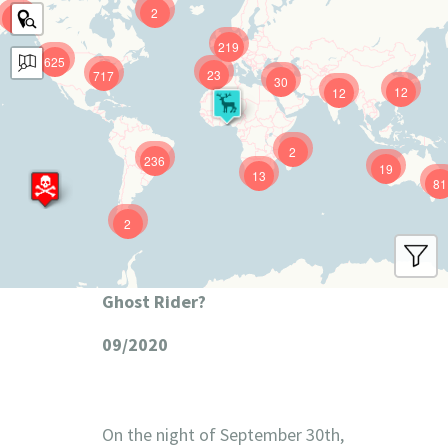
2
9
219
625
23
717
30
12
12
2
236
19
13
81
2
Ghost Rider?
09/2020
On the night of September 30th,