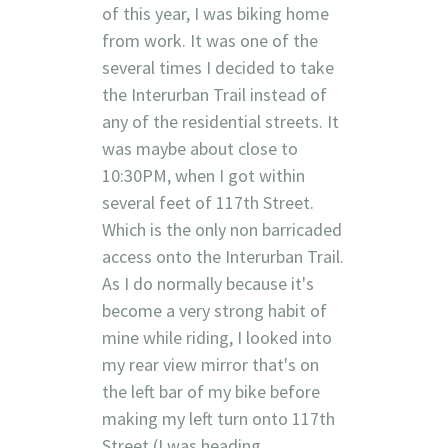
of this year, I was biking home
from work. It was one of the
several times I decided to take
the Interurban Trail instead of
any of the residential streets. It
was maybe about close to
10:30PM, when I got within
several feet of 117th Street.
Which is the only non barricaded
access onto the Interurban Trail.
As I do normally because it's
become a very strong habit of
mine while riding, I looked into
my rear view mirror that's on
the left bar of my bike before
making my left turn onto 117th
Street (I was heading