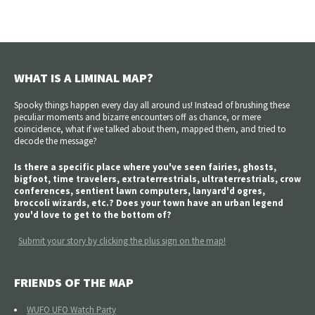
WHAT IS A LIMINAL MAP?
Spooky things happen every day all around us! Instead of brushing these
peculiar moments and bizarre encounters off as chance, or mere
coincidence, what if we talked about them, mapped them, and tried to
decode the message?
Is there a specific place where you've seen fairies, ghosts,
bigfoot, time travelers, extraterrestrials, ultraterrestrials, crow
conferences, sentient lawn computers, lanyard'd ogres,
broccoli wizards, etc.? Does your town have an urban legend
you'd love to get to the bottom of?
Submit your story by clicking the plus sign on the map!
FRIENDS OF THE MAP
WUFO UFO Watch Party