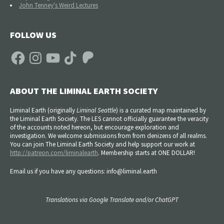
John Tenney's Weird Lectures
FOLLOW US
Facebook
Instagram
YouTube
TikTok
Patreon
ABOUT THE LIMINAL EARTH SOCIETY
Liminal Earth (
originally
Liminal Seattle
) is a curated map maintained by
the Liminal Earth Society. The LES cannot officially guarantee the veracity
of the accounts noted hereon, but encourage exploration and
investigation. We welcome submissions from from denizens of all realms.
You can join The Liminal Earth Society and help support our work at
http://patreon.com/liminalearth
. Membership starts at ONE DOLLAR!
Email us if you have any questions: info@liminal.earth
Translations via Google Translate and/or ChatGPT