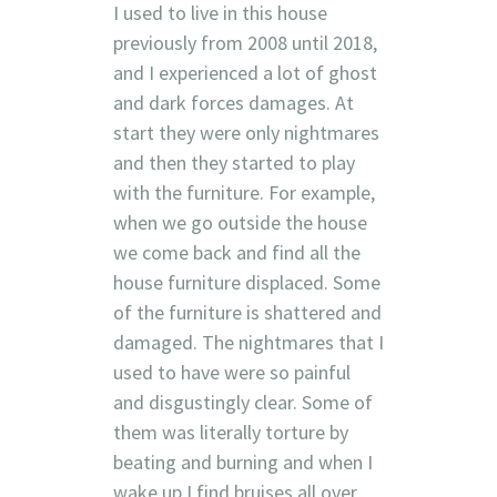
I used to live in this house
previously from 2008 until 2018,
and I experienced a lot of ghost
and dark forces damages. At
start they were only nightmares
and then they started to play
with the furniture. For example,
when we go outside the house
we come back and find all the
house furniture displaced. Some
of the furniture is shattered and
damaged. The nightmares that I
used to have were so painful
and disgustingly clear. Some of
them was literally torture by
beating and burning and when I
wake up I find bruises all over