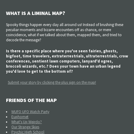
WHAT IS A LIMINAL MAP?
Spooky things happen every day all around us! Instead of brushing these
peculiar moments and bizarre encounters off as chance, or mere
coincidence, what if we talked about them, mapped them, and tried to
decode the message?
Is there a specific place where you've seen fairies, ghosts,
bigfoot, time travelers, extraterrestrials, ultraterrestrials, crow
conferences, sentient lawn computers, lanyard'd ogres,
broccoli wizards, etc.? Does your town have an urban legend
you'd love to get to the bottom of?
Submit your story by clicking the plus sign on the map!
FRIENDS OF THE MAP
WUFO UFO Watch Party
Euphomet
What's Up Weirdo?
Our Strange Skies
Psychic High School