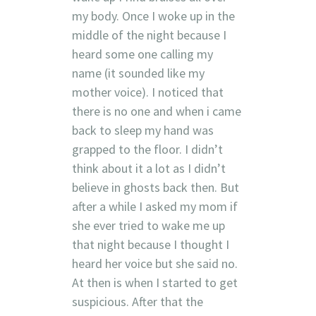
my body. Once I woke up in the
middle of the night because I
heard some one calling my
name (it sounded like my
mother voice). I noticed that
there is no one and when i came
back to sleep my hand was
grapped to the floor. I didn’t
think about it a lot as I didn’t
believe in ghosts back then. But
after a while I asked my mom if
she ever tried to wake me up
that night because I thought I
heard her voice but she said no.
At then is when I started to get
suspicious. After that the