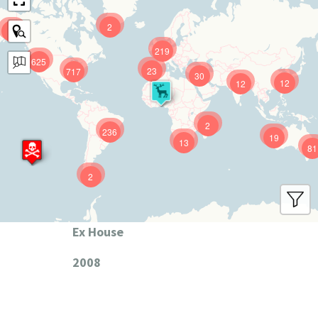
2
9
219
625
23
717
30
12
12
2
236
19
13
81
2
Ex House
2008