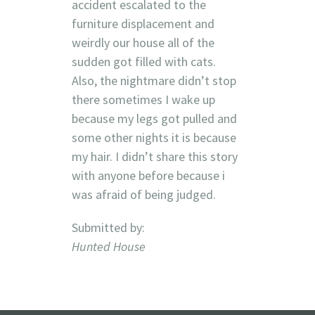
accident escalated to the
furniture displacement and
weirdly our house all of the
sudden got filled with cats.
Also, the nightmare didn’t stop
there sometimes I wake up
because my legs got pulled and
some other nights it is because
my hair. I didn’t share this story
with anyone before because i
was afraid of being judged.
Submitted by:
Hunted House