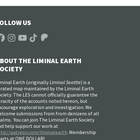
OLLOW US
acebook
Instagram
YouTube
TikTok
Patreon
BOUT THE LIMINAL EARTH
OCIETY
minal Earth (
originally
Liminal Seattle
) is a
urated map maintained by the Liminal Earth
ciety. The LES cannot officially guarantee the
racity of the accounts noted hereon, but
ncourage exploration and investigation. We
elcome submissions from from denizens of all
alms. You can join The Liminal Earth Society
nd help support our work at
ttp://patreon.com/liminalearth
. Membership
tarts at ONE DOLLAR!