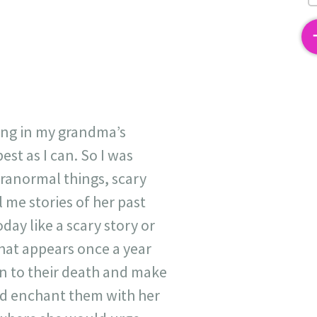
2
ving in my grandma’s
est as I can. So I was
aranormal things, scary
 me stories of her past
oday like a scary story or
at appears once a year
in to their death and make
nd enchant them with her