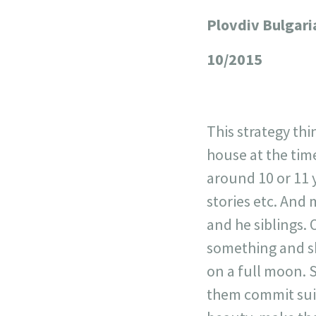
Plovdiv Bulgari
+
−
10/2015
This strategy th
house at the time
around 10 or 11 
stories etc. And 
and he siblings. 
something and s
on a full moon. 
them commit suic