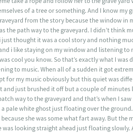
me take a rope and follow her to the grave yard
mselves of a tree or something. And I know my 
graveyard from the story because the window in m
as the path way to the graveyard. I didn’t think m
 i just thought it was a cool story and nothing muc
and i like staying on my window and listening to
was cool you know. So that’s exactly what I was d
ing to music. When all of a sudden it got extreme
pt for my music obviously but this quiet was diff
t and just brushed it off but a couple of minutes l
 patch way to the graveyard and that’s when I saw
 a pale white ghost just floating over the ground.
y because she was some what fart away. But the 
he was looking straight ahead just floating slowl