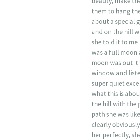
beauty, make the
them to hang the
about a special 
and on the hill w
she told it to me
was a full moon 
moon was out it 
window and listen
super quiet exce
what this is abou
the hill with the
path she was like
clearly obviousl
her perfectly, s