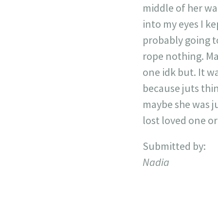
middle of her wal
into my eyes I ke
probably going t
rope nothing. Ma
one idk but. It w
because juts thi
maybe she was ju
lost loved one o
Submitted by:
Nadia