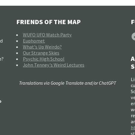
FRIENDS OF THE MAP
F
F
WUFO UFO Watch Party
nd
Euphomet
What's Up Weirdo?
Our Strange Skies
A
e?
Psychic High School
John Tenney's Weird Lectures
S
Li
Translations via Google Translate and/or ChatGPT
c
So
ve
o
e
w
re
a
h
s