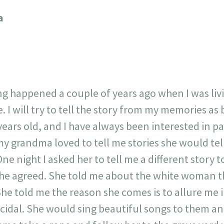
717
30
1
12
a
×
ing happened a couple of years ago when I was li
. I will try to tell the story from my memories as b
years old, and I have always been interested in p
my grandma loved to tell me stories she would tell
One night I asked her to tell me a different story t
he agreed. She told me about the white woman th
She told me the reason she comes is to allure me 
idal. She would sing beautiful songs to them a