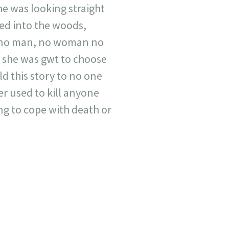
she was looking straight
red into the woods,
er no man, no woman no
 she was gwt to choose
ld this story to no one
r used to kill anyone
ng to cope with death or