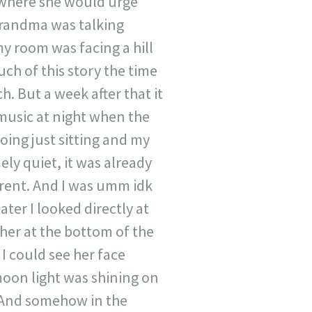
 where she would urge
grandma was talking
y room was facing a hill
uch of this story the time
h. But a week after that it
 music at night when the
oing just sitting and my
ly quiet, it was already
erent. And I was umm idk
ater I looked directly at
 her at the bottom of the
 I could see her face
moon light was shining on
y. And somehow in the