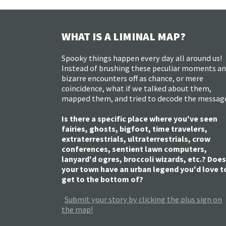
WHAT IS A LIMINAL MAP?
Spooky things happen every day all around us!
Instead of brushing these peculiar moments a
bizarre encounters off as chance, or mere
coincidence, what if we talked about them,
mapped them, and tried to decode the messag
Is there a specific place where you've seen
fairies, ghosts, bigfoot, time travelers,
extraterrestrials, ultraterrestrials, crow
conferences, sentient lawn computers,
lanyard'd ogres, broccoli wizards, etc.? Does
your town have an urban legend you'd love t
get to the bottom of?
Submit your story by clicking the plus sign on
the map!