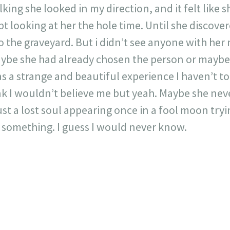
king she looked in my direction, and it felt like 
pt looking at her the hole time. Until she discove
o the graveyard. But i didn’t see anyone with h
ybe she had already chosen the person or maybe
as a strange and beautiful experience I haven’t to
nk I wouldn’t believe me but yeah. Maybe she neve
st a lost soul appearing once in a fool moon tryi
r something. I guess I would never know.