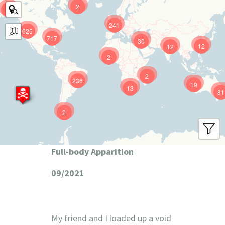
2
9
241
625
717
30
12
12
2
2
236
19
13
81
2
Full-body Apparition
09/2021
My friend and I loaded up a void