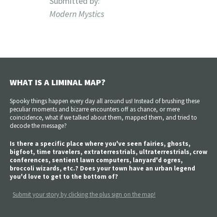
Submitted by:
Modern Mystics
WHAT IS A LIMINAL MAP?
Spooky things happen every day all around us! Instead of brushing these
peculiar moments and bizarre encounters off as chance, or mere
coincidence, what if we talked about them, mapped them, and tried to
decode the message?
Is there a specific place where you've seen fairies, ghosts,
bigfoot, time travelers, extraterrestrials, ultraterrestrials, crow
conferences, sentient lawn computers, lanyard'd ogres,
broccoli wizards, etc.? Does your town have an urban legend
you'd love to get to the bottom of?
Submit your story by clicking the plus sign on the map!