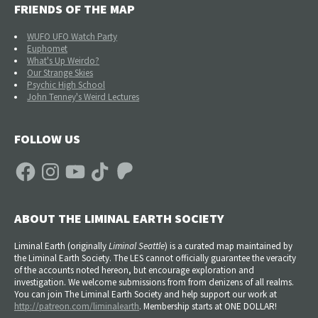
FRIENDS OF THE MAP
WUFO UFO Watch Party
Euphomet
What's Up Weirdo?
Our Strange Skies
Psychic High School
John Tenney's Weird Lectures
FOLLOW US
Facebook
Instagram
YouTube
TikTok
Patreon
ABOUT THE LIMINAL EARTH SOCIETY
Liminal Earth (
originally
Liminal Seattle
) is a curated map maintained by
the Liminal Earth Society. The LES cannot officially guarantee the veracity
of the accounts noted hereon, but encourage exploration and
investigation. We welcome submissions from from denizens of all realms.
You can join The Liminal Earth Society and help support our work at
http://patreon.com/liminalearth
. Membership starts at ONE DOLLAR!