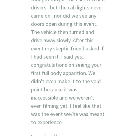
drivers.. but the cab lights never
came on.. nor did we see any
doors open during this event.
The vehicle then turned and
drive away slowly. After this
event my skeptic friend asked if
I had seen it. I said yes..
congratulations on seeing your
first full body apparition. We
didn't even make it to the void
point because it was
inaccessible and we weren't
even filming yet. I feel like that
was the event we/he was meant
to experience.