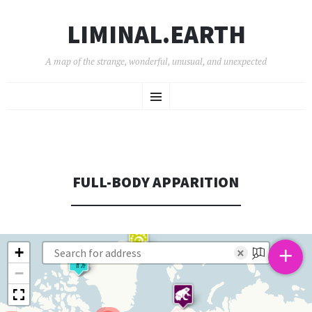
LIMINAL.EARTH
A map of the strange, wonderful, unusual, and unexpected
SKIP
Menu
TO
CONTENT
FULL-BODY APPARITION
+
+
×
−