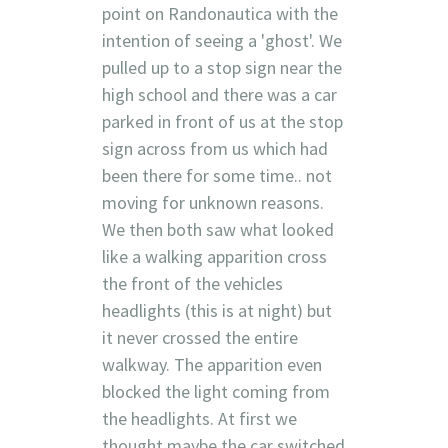
point on Randonautica with the
intention of seeing a 'ghost'. We
pulled up to a stop sign near the
high school and there was a car
parked in front of us at the stop
sign across from us which had
been there for some time.. not
moving for unknown reasons.
We then both saw what looked
like a walking apparition cross
the front of the vehicles
headlights (this is at night) but
it never crossed the entire
walkway. The apparition even
blocked the light coming from
the headlights. At first we
thought maybe the car switched