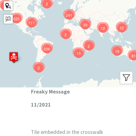
2
9
241
625
717
30
12
12
2
2
236
19
13
81
2
Freaky Message
11/2021
Tile embedded in the crosswalk