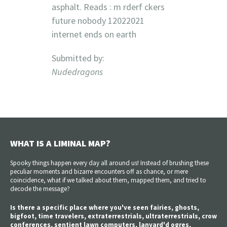
asphalt. Reads : m rderf ckers
future nobody 12022021
internet ends on earth
Submitted by:
Nudedragons
WHAT IS A LIMINAL MAP?
Spooky things happen every day all around us! Instead of brushing these
peculiar moments and bizarre encounters off as chance, or mere
coincidence, what if we talked about them, mapped them, and tried to
decode the message?
Is there a specific place where you've seen fairies, ghosts,
bigfoot, time travelers, extraterrestrials, ultraterrestrials, crow
conferences, sentient lawn computers, lanyard'd ogres,