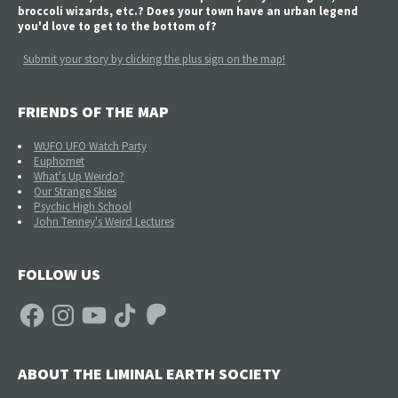
broccoli wizards, etc.? Does your town have an urban legend
you'd love to get to the bottom of?
Submit your story by clicking the plus sign on the map!
FRIENDS OF THE MAP
WUFO UFO Watch Party
Euphomet
What's Up Weirdo?
Our Strange Skies
Psychic High School
John Tenney's Weird Lectures
FOLLOW US
Facebook
Instagram
YouTube
TikTok
Patreon
ABOUT THE LIMINAL EARTH SOCIETY