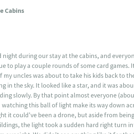
717
30
1
12
re Cabins
×
d night during our stay at the cabins, and ever
e to play a couple rounds of some card games. It 
f my uncles was about to take his kids back to the
 in the sky. It looked like a star, and it was abou
nding slowly. By that point almost everyone (abou
watching this ball of light make its way down ac
ht it could've been a drone, but aside from being
ldings, the light took a sudden hard right turn int