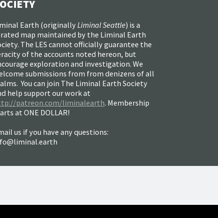
OCIETY
minal Earth (
originally
Liminal Seattle
) is a
urated map maintained by the Liminal Earth
ciety. The LES cannot officially guarantee the
racity of the accounts noted hereon, but
ncourage exploration and investigation. We
elcome submissions from from denizens of all
alms. You can join The Liminal Earth Society
nd help support our work at
ttp://patreon.com/liminalearth
. Membership
tarts at ONE DOLLAR!
ail us if you have any questions:
nfo@liminal.earth