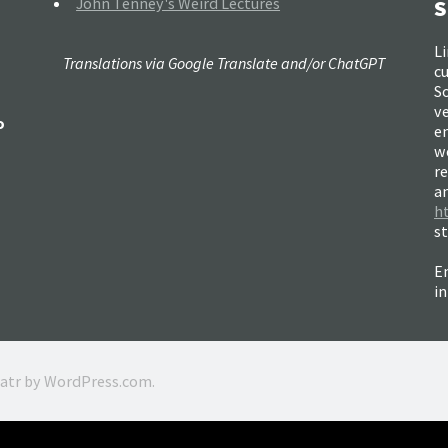
John Tenney's Weird Lectures
S
Li
Translations via Google Translate and/or ChatGPT
c
So
ve
o
e
w
re
a
h
s
Em
i
ratr by
WordPress.com
.