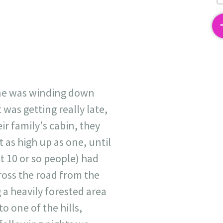
2
yone was winding down
was getting really late,
ir family's cabin, they
t as high up as one, until
t 10 or so people) had
ross the road from the
 a heavily forested area
o one of the hills,