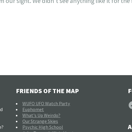
 our sight. We didn't see anything like it for the
FRIENDS OF THE MAP
F
F
WUFO UFO Watch Party
nd
Euphomet
What's Up Weirdo?
Our Strange Skies
A
e?
Psychic High School