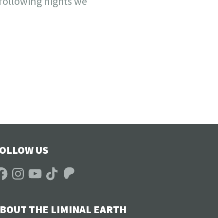
 following nights we
OLLOW US
acebook
Instagram
YouTube
TikTok
Patreon
BOUT THE LIMINAL EARTH