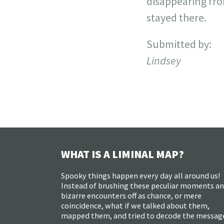
disappearing from
stayed there.
Submitted by:
Lindsey
WHAT IS A LIMINAL MAP?
Spooky things happen every day all around us!
Instead of brushing these peculiar moments a
bizarre encounters off as chance, or mere
coincidence, what if we talked about them,
mapped them, and tried to decode the messag