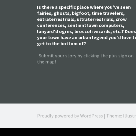
Is there a specific place where you've seen
fairies, ghosts, bigfoot, time travelers,
extraterrestrials, ultraterrestrials, crow
conferences, sentient lawn computers,
lanyard'd ogres, broccoli wizards, etc.? Does
your town have an urban legend you'd love t
get to the bottom of?
Submit your story by clicking the plus sign on
the map!
Proudly powered by WordPress
|
Theme: Illust