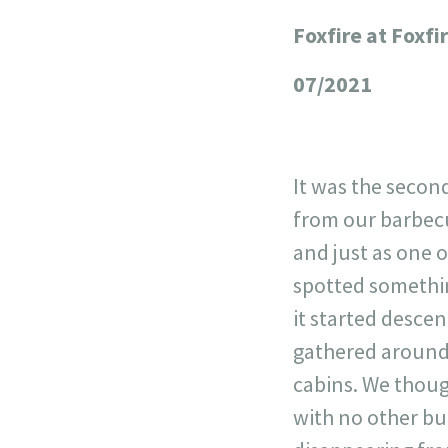
Foxfire at Foxfi
+
−
07/2021
It was the secon
from our barbecu
and just as one o
spotted something
it started desce
gathered around 
cabins. We thoug
with no other bui