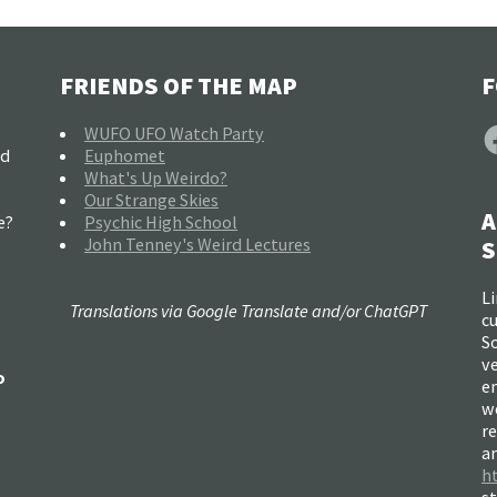
FRIENDS OF THE MAP
F
F
WUFO UFO Watch Party
nd
Euphomet
What's Up Weirdo?
Our Strange Skies
A
e?
Psychic High School
John Tenney's Weird Lectures
S
Li
Translations via Google Translate and/or ChatGPT
c
So
ve
o
e
w
re
a
h