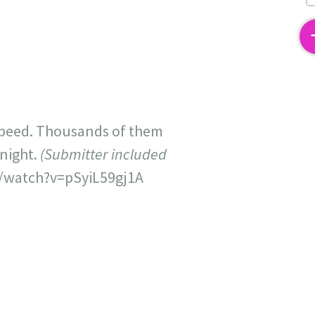
2
 speed. Thousands of them
dnight.
(Submitter included
/watch?v=pSyiL59gj1A