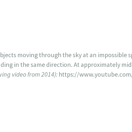
717
30
1
12
×
objects moving through the sky at an impossible
eading in the same direction. At approximately mi
owing video from 2014):
https://www.youtube.com