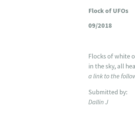
Flock of UFOs
+
−
09/2018
Flocks of white 
in the sky, all h
a link to the foll
Submitted by:
Dallin J