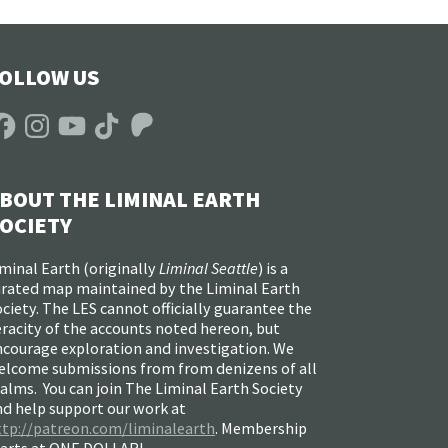
OLLOW US
acebook
Instagram
YouTube
TikTok
Patreon
BOUT THE LIMINAL EARTH
OCIETY
minal Earth (
originally
Liminal Seattle
) is a
urated map maintained by the Liminal Earth
ciety. The LES cannot officially guarantee the
racity of the accounts noted hereon, but
ncourage exploration and investigation. We
elcome submissions from from denizens of all
alms. You can join The Liminal Earth Society
nd help support our work at
ttp://patreon.com/liminalearth
. Membership