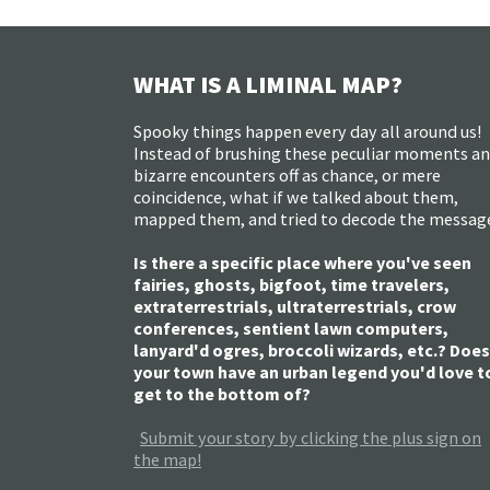
WHAT IS A LIMINAL MAP?
Spooky things happen every day all around us!
Instead of brushing these peculiar moments a
bizarre encounters off as chance, or mere
coincidence, what if we talked about them,
mapped them, and tried to decode the messag
Is there a specific place where you've seen
fairies, ghosts, bigfoot, time travelers,
extraterrestrials, ultraterrestrials, crow
conferences, sentient lawn computers,
lanyard'd ogres, broccoli wizards, etc.? Does
your town have an urban legend you'd love t
get to the bottom of?
Submit your story by clicking the plus sign on
the map!