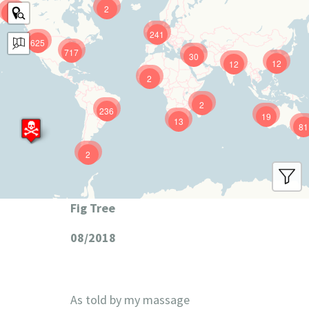
2
9
241
625
717
30
12
12
2
2
236
19
13
81
2
Fig Tree
08/2018
As told by my massage