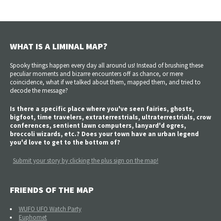
WHAT IS A LIMINAL MAP?
Spooky things happen every day all around us! Instead of brushing these
peculiar moments and bizarre encounters off as chance, or mere
coincidence, what if we talked about them, mapped them, and tried to
decode the message?
Is there a specific place where you've seen fairies, ghosts,
bigfoot, time travelers, extraterrestrials, ultraterrestrials, crow
conferences, sentient lawn computers, lanyard'd ogres,
broccoli wizards, etc.? Does your town have an urban legend
you'd love to get to the bottom of?
Submit your story by clicking the plus sign on the map!
FRIENDS OF THE MAP
WUFO UFO Watch Party
Euphomet