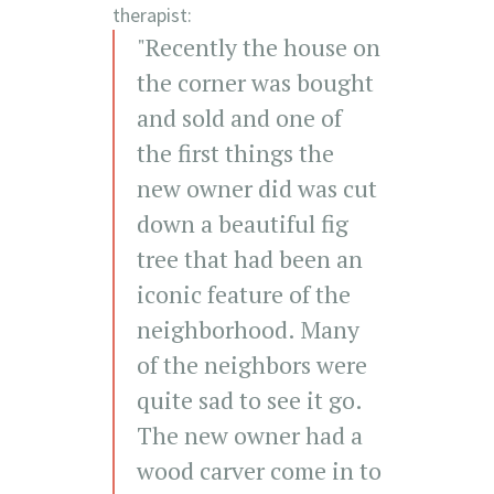
therapist:
"Recently the house on
the corner was bought
and sold and one of
the first things the
new owner did was cut
down a beautiful fig
tree that had been an
iconic feature of the
neighborhood. Many
of the neighbors were
quite sad to see it go.
The new owner had a
wood carver come in to