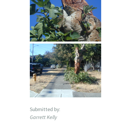
Submitted by:
Garrett Kelly