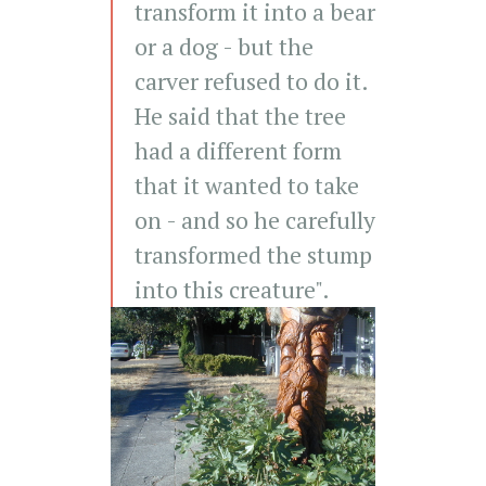
transform it into a bear
or a dog - but the
carver refused to do it.
He said that the tree
had a different form
that it wanted to take
on - and so he carefully
transformed the stump
into this creature".