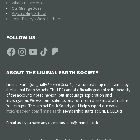
What's Up Weirdo?
Our Strange Skies
Psychic High School
John Tenney's Weird Lectures
FOLLOW US
Facebook
Instagram
YouTube
TikTok
Patreon
ABOUT THE LIMINAL EARTH SOCIETY
Liminal Earth (
originally
Liminal Seattle
) is a curated map maintained by
the Liminal Earth Society. The LES cannot officially guarantee the veracity
of the accounts noted hereon, but encourage exploration and
investigation. We welcome submissions from from denizens of all realms.
You can join The Liminal Earth Society and help support our work at
http://patreon.com/liminalearth
. Membership starts at ONE DOLLAR!
Email us if you have any questions: info@liminal.earth