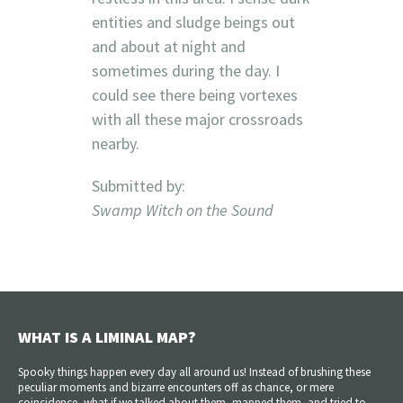
entities and sludge beings out
and about at night and
sometimes during the day. I
could see there being vortexes
with all these major crossroads
nearby.
Submitted by:
Swamp Witch on the Sound
WHAT IS A LIMINAL MAP?
Spooky things happen every day all around us! Instead of brushing these
peculiar moments and bizarre encounters off as chance, or mere
coincidence, what if we talked about them, mapped them, and tried to