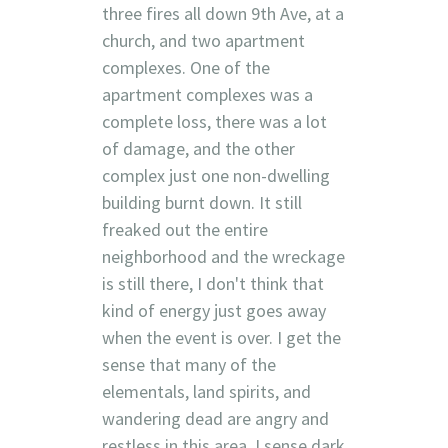
three fires all down 9th Ave, at a
church, and two apartment
complexes. One of the
apartment complexes was a
complete loss, there was a lot
of damage, and the other
complex just one non-dwelling
building burnt down. It still
freaked out the entire
neighborhood and the wreckage
is still there, I don't think that
kind of energy just goes away
when the event is over. I get the
sense that many of the
elementals, land spirits, and
wandering dead are angry and
restless in this area. I sense dark