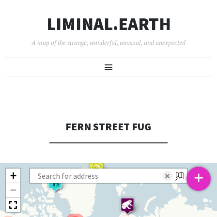
LIMINAL.EARTH
A map of the strange, wonderful, unusual, and unexpected
SKIP
Menu
TO
CONTENT
FERN STREET FUG
+
+
×
−