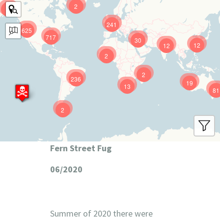
2
9
241
625
717
30
12
12
2
2
236
19
13
81
2
Fern Street Fug
06/2020
Summer of 2020 there were