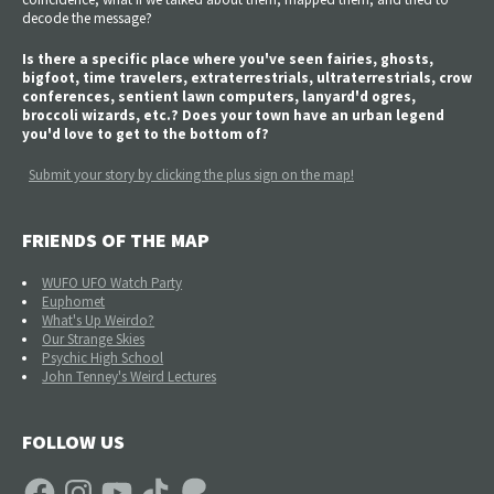
decode the message?
Is there a specific place where you've seen fairies, ghosts,
bigfoot, time travelers, extraterrestrials, ultraterrestrials, crow
conferences, sentient lawn computers, lanyard'd ogres,
broccoli wizards, etc.? Does your town have an urban legend
you'd love to get to the bottom of?
Submit your story by clicking the plus sign on the map!
FRIENDS OF THE MAP
WUFO UFO Watch Party
Euphomet
What's Up Weirdo?
Our Strange Skies
Psychic High School
John Tenney's Weird Lectures
FOLLOW US
Facebook
Instagram
YouTube
TikTok
Patreon