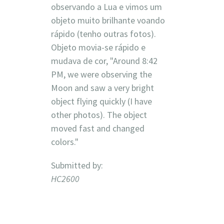
observando a Lua e vimos um
objeto muito brilhante voando
rápido (tenho outras fotos).
Objeto movia-se rápido e
mudava de cor, "Around 8:42
PM, we were observing the
Moon and saw a very bright
object flying quickly (I have
other photos). The object
moved fast and changed
colors."
Submitted by:
HC2600