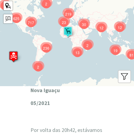
2
9
219
625
23
717
30
12
12
2
236
19
13
81
2
Nova Iguaçu
05/2021
Por volta das 20h42, estávamos