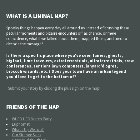
WHAT IS A LIMINAL MAP?
Spooky things happen every day all around us! Instead of brushing these
peculiar moments and bizarre encounters off as chance, or mere
coincidence, what if we talked about them, mapped them, and tried to
decode the message?
Is there a specific place where you've seen fairies, ghosts,
bigfoot, time travelers, extraterrestrials, ultraterrestrials, crow
conferences, sentient lawn computers, lanyard'd ogres,
broccoli wizards, etc.? Does your town have an urban legend
you'd love to get to the bottom of?
Submit your story by clicking the plus sign on the map!
FRIENDS OF THE MAP
WUFO UFO Watch Party
Euphomet
What's Up Weirdo?
Our Strange Skies