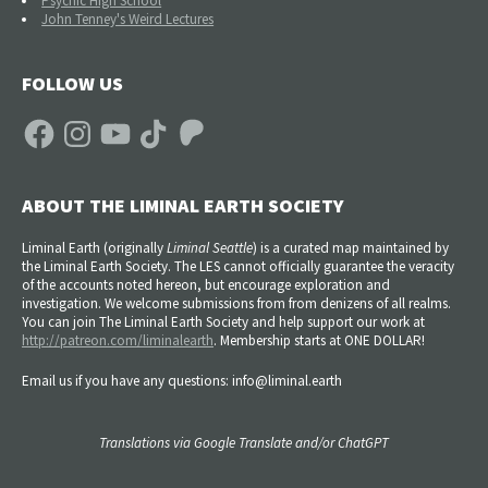
Psychic High School
John Tenney's Weird Lectures
FOLLOW US
Facebook
Instagram
YouTube
TikTok
Patreon
ABOUT THE LIMINAL EARTH SOCIETY
Liminal Earth (
originally
Liminal Seattle
) is a curated map maintained by
the Liminal Earth Society. The LES cannot officially guarantee the veracity
of the accounts noted hereon, but encourage exploration and
investigation. We welcome submissions from from denizens of all realms.
You can join The Liminal Earth Society and help support our work at
http://patreon.com/liminalearth
. Membership starts at ONE DOLLAR!
Email us if you have any questions: info@liminal.earth
Translations via Google Translate and/or ChatGPT