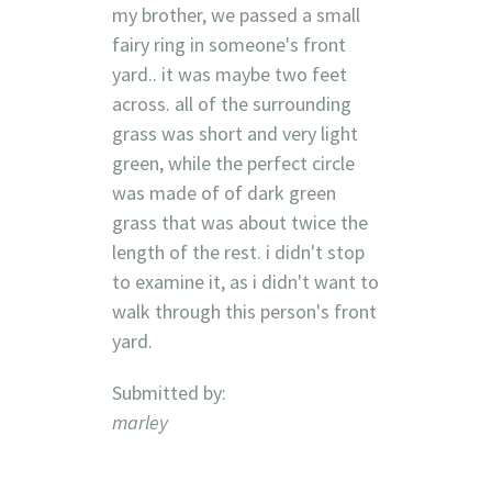
my brother, we passed a small
fairy ring in someone's front
yard.. it was maybe two feet
across. all of the surrounding
grass was short and very light
green, while the perfect circle
was made of of dark green
grass that was about twice the
length of the rest. i didn't stop
to examine it, as i didn't want to
walk through this person's front
yard.
Submitted by:
marley