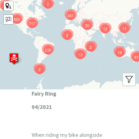
2
9
241
625
717
30
12
12
2
2
236
19
13
81
2
Fairy Ring
04/2021
When riding my bike alongside