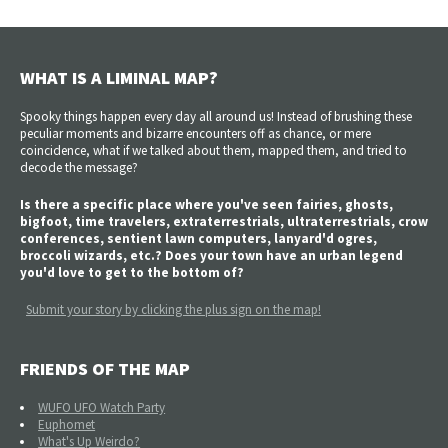
WHAT IS A LIMINAL MAP?
Spooky things happen every day all around us! Instead of brushing these
peculiar moments and bizarre encounters off as chance, or mere
coincidence, what if we talked about them, mapped them, and tried to
decode the message?
Is there a specific place where you've seen fairies, ghosts,
bigfoot, time travelers, extraterrestrials, ultraterrestrials, crow
conferences, sentient lawn computers, lanyard'd ogres,
broccoli wizards, etc.? Does your town have an urban legend
you'd love to get to the bottom of?
Submit your story by clicking the plus sign on the map!
FRIENDS OF THE MAP
WUFO UFO Watch Party
Euphomet
What's Up Weirdo?