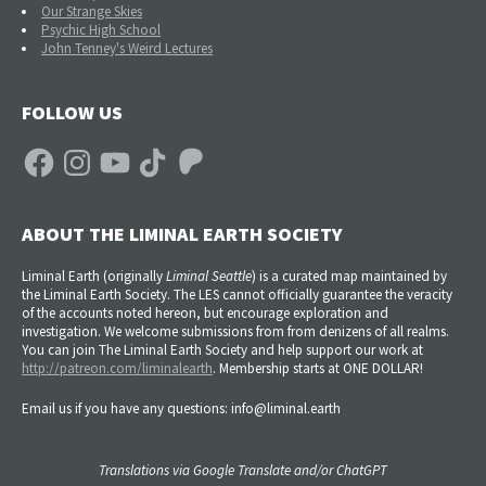
Our Strange Skies
Psychic High School
John Tenney's Weird Lectures
FOLLOW US
Facebook
Instagram
YouTube
TikTok
Patreon
ABOUT THE LIMINAL EARTH SOCIETY
Liminal Earth (
originally
Liminal Seattle
) is a curated map maintained by
the Liminal Earth Society. The LES cannot officially guarantee the veracity
of the accounts noted hereon, but encourage exploration and
investigation. We welcome submissions from from denizens of all realms.
You can join The Liminal Earth Society and help support our work at
http://patreon.com/liminalearth
. Membership starts at ONE DOLLAR!
Email us if you have any questions: info@liminal.earth
Translations via Google Translate and/or ChatGPT