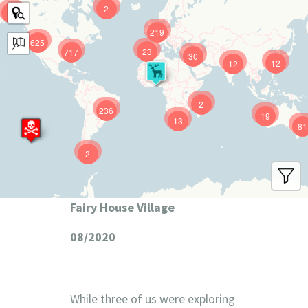
2
9
219
625
23
717
30
12
12
2
236
19
13
81
2
Fairy House Village
08/2020
While three of us were exploring