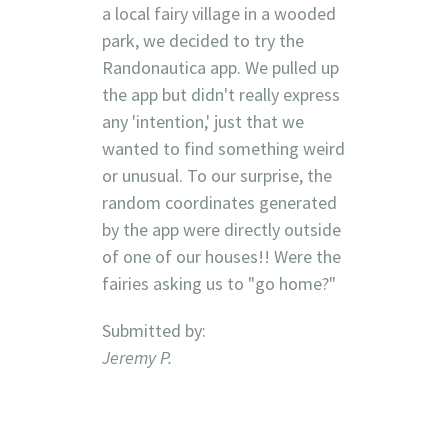
a local fairy village in a wooded
park, we decided to try the
Randonautica app. We pulled up
the app but didn't really express
any 'intention,' just that we
wanted to find something weird
or unusual. To our surprise, the
random coordinates generated
by the app were directly outside
of one of our houses!! Were the
fairies asking us to "go home?"
Submitted by:
Jeremy P.