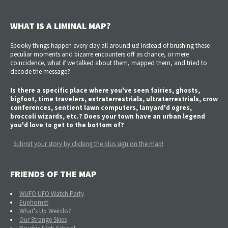
WHAT IS A LIMINAL MAP?
Spooky things happen every day all around us! Instead of brushing these
peculiar moments and bizarre encounters off as chance, or mere
coincidence, what if we talked about them, mapped them, and tried to
decode the message?
Is there a specific place where you've seen fairies, ghosts,
bigfoot, time travelers, extraterrestrials, ultraterrestrials, crow
conferences, sentient lawn computers, lanyard'd ogres,
broccoli wizards, etc.? Does your town have an urban legend
you'd love to get to the bottom of?
Submit your story by clicking the plus sign on the map!
FRIENDS OF THE MAP
WUFO UFO Watch Party
Euphomet
What's Up Weirdo?
Our Strange Skies