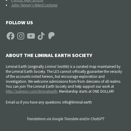
Psychic High School
John Tenney's Weird Lectures
FOLLOW US
Facebook
Instagram
YouTube
TikTok
Patreon
ABOUT THE LIMINAL EARTH SOCIETY
Liminal Earth (
originally
Liminal Seattle
) is a curated map maintained by
the Liminal Earth Society. The LES cannot officially guarantee the veracity
of the accounts noted hereon, but encourage exploration and
investigation. We welcome submissions from from denizens of all realms.
You can join The Liminal Earth Society and help support our work at
http://patreon.com/liminalearth
. Membership starts at ONE DOLLAR!
Email us if you have any questions: info@liminal.earth
Translations via Google Translate and/or ChatGPT