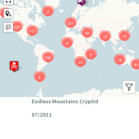
2
9
241
625
717
30
12
12
2
2
236
19
13
81
2
Endless Mountains Cryptid
07/2011