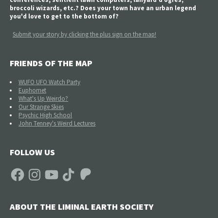
broccoli wizards, etc.? Does your town have an urban legend
you'd love to get to the bottom of?
Submit your story by clicking the plus sign on the map!
FRIENDS OF THE MAP
WUFO UFO Watch Party
Euphomet
What's Up Weirdo?
Our Strange Skies
Psychic High School
John Tenney's Weird Lectures
FOLLOW US
Facebook
Instagram
YouTube
TikTok
Patreon
ABOUT THE LIMINAL EARTH SOCIETY