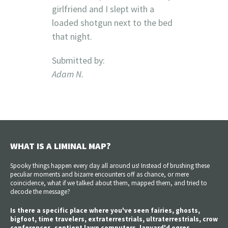
girlfriend and I slept with a
loaded shotgun next to the bed
that night.
Submitted by:
Adam N.
WHAT IS A LIMINAL MAP?
Spooky things happen every day all around us! Instead of brushing these
peculiar moments and bizarre encounters off as chance, or mere
coincidence, what if we talked about them, mapped them, and tried to
decode the message?
Is there a specific place where you've seen fairies, ghosts,
bigfoot, time travelers, extraterrestrials, ultraterrestrials, crow
conferences, sentient lawn computers, lanyard'd ogres,