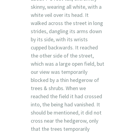
skinny, wearing all white, with a
white veil over its head. It
walked across the street in long
strides, dangling its arms down
by its side, with its wrists
cupped backwards. It reached
the other side of the street,
which was a large open field, but
our view was temporarily
blocked by a thin hedgerow of
trees & shrubs. When we
reached the field it had crossed
into, the being had vanished. It
should be mentioned, it did not
cross near the hedgerow, only
that the trees temporarily