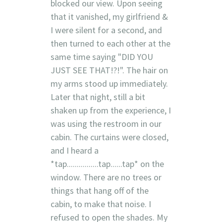
blocked our view. Upon seeing
that it vanished, my girlfriend &
I were silent for a second, and
then turned to each other at the
same time saying "DID YOU
JUST SEE THAT!?!". The hair on
my arms stood up immediately.
Later that night, still a bit
shaken up from the experience, I
was using the restroom in our
cabin. The curtains were closed,
and I heard a
*tap................tap......tap* on the
window. There are no trees or
things that hang off of the
cabin, to make that noise. I
refused to open the shades. My