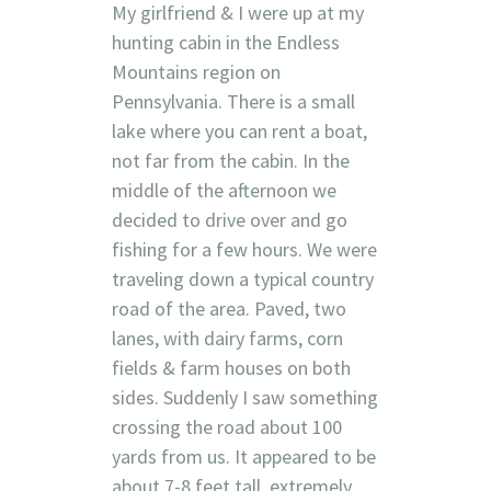
My girlfriend & I were up at my
hunting cabin in the Endless
Mountains region on
Pennsylvania. There is a small
lake where you can rent a boat,
not far from the cabin. In the
middle of the afternoon we
decided to drive over and go
fishing for a few hours. We were
traveling down a typical country
road of the area. Paved, two
lanes, with dairy farms, corn
fields & farm houses on both
sides. Suddenly I saw something
crossing the road about 100
yards from us. It appeared to be
about 7-8 feet tall, extremely