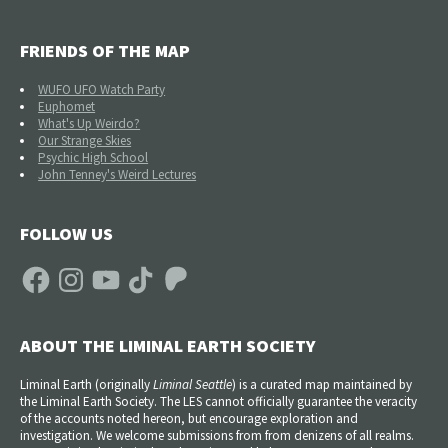
FRIENDS OF THE MAP
WUFO UFO Watch Party
Euphomet
What's Up Weirdo?
Our Strange Skies
Psychic High School
John Tenney's Weird Lectures
FOLLOW US
Facebook
Instagram
YouTube
TikTok
Patreon
ABOUT THE LIMINAL EARTH SOCIETY
Liminal Earth (
originally
Liminal Seattle
) is a curated map maintained by
the Liminal Earth Society. The LES cannot officially guarantee the veracity
of the accounts noted hereon, but encourage exploration and
investigation. We welcome submissions from from denizens of all realms.