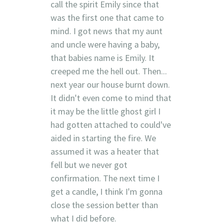
call the spirit Emily since that
was the first one that came to
mind. I got news that my aunt
and uncle were having a baby,
that babies name is Emily. It
creeped me the hell out. Then...
next year our house burnt down.
It didn't even come to mind that
it may be the little ghost girl I
had gotten attached to could've
aided in starting the fire. We
assumed it was a heater that
fell but we never got
confirmation. The next time I
get a candle, I think I'm gonna
close the session better than
what I did before.