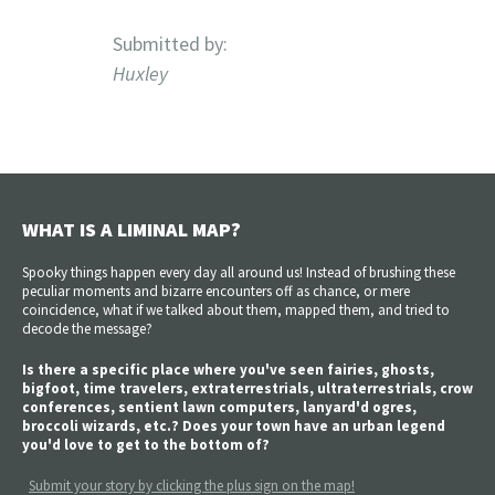
Submitted by:
Huxley
WHAT IS A LIMINAL MAP?
Spooky things happen every day all around us! Instead of brushing these
peculiar moments and bizarre encounters off as chance, or mere
coincidence, what if we talked about them, mapped them, and tried to
decode the message?
Is there a specific place where you've seen fairies, ghosts,
bigfoot, time travelers, extraterrestrials, ultraterrestrials, crow
conferences, sentient lawn computers, lanyard'd ogres,
broccoli wizards, etc.? Does your town have an urban legend
you'd love to get to the bottom of?
Submit your story by clicking the plus sign on the map!