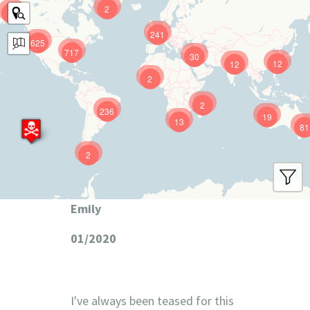
2
9
241
625
717
30
12
12
2
2
236
19
13
81
2
Emily
01/2020
I've always been teased for this