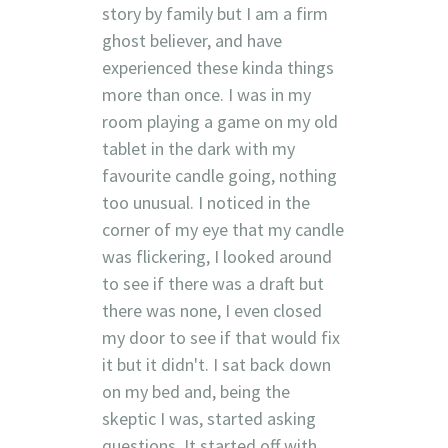
story by family but I am a firm
ghost believer, and have
experienced these kinda things
more than once. I was in my
room playing a game on my old
tablet in the dark with my
favourite candle going, nothing
too unusual. I noticed in the
corner of my eye that my candle
was flickering, I looked around
to see if there was a draft but
there was none, I even closed
my door to see if that would fix
it but it didn't. I sat back down
on my bed and, being the
skeptic I was, started asking
questions. It started off with