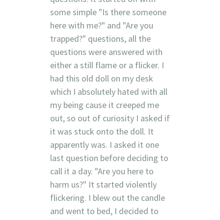
some simple "Is there someone
here with me?" and "Are you
trapped?" questions, all the
questions were answered with
either a still flame or a flicker. I
had this old doll on my desk
which I absolutely hated with all
my being cause it creeped me
out, so out of curiosity I asked if
it was stuck onto the doll. It
apparently was. I asked it one
last question before deciding to
call it a day. "Are you here to
harm us?" It started violently
flickering. I blew out the candle
and went to bed, I decided to