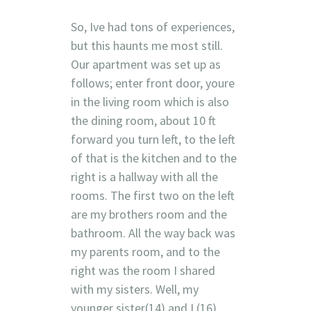
So, Ive had tons of experiences,
but this haunts me most still.
Our apartment was set up as
follows; enter front door, youre
in the living room which is also
the dining room, about 10 ft
forward you turn left, to the left
of that is the kitchen and to the
right is a hallway with all the
rooms. The first two on the left
are my brothers room and the
bathroom. All the way back was
my parents room, and to the
right was the room I shared
with my sisters. Well, my
younger sister(14) and I (16)