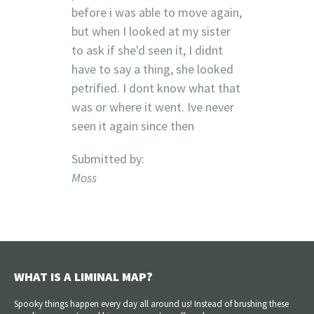
before i was able to move again,
but when I looked at my sister
to ask if she'd seen it, I didnt
have to say a thing, she looked
petrified. I dont know what that
was or where it went. Ive never
seen it again since then
Submitted by:
Moss
WHAT IS A LIMINAL MAP?
Spooky things happen every day all around us! Instead of brushing these