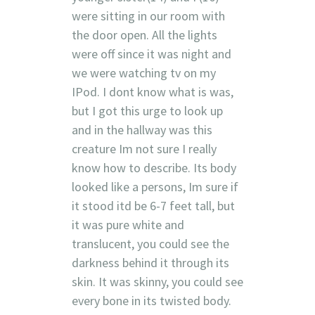
were sitting in our room with
the door open. All the lights
were off since it was night and
we were watching tv on my
IPod. I dont know what is was,
but I got this urge to look up
and in the hallway was this
creature Im not sure I really
know how to describe. Its body
looked like a persons, Im sure if
it stood itd be 6-7 feet tall, but
it was pure white and
translucent, you could see the
darkness behind it through its
skin. It was skinny, you could see
every bone in its twisted body.