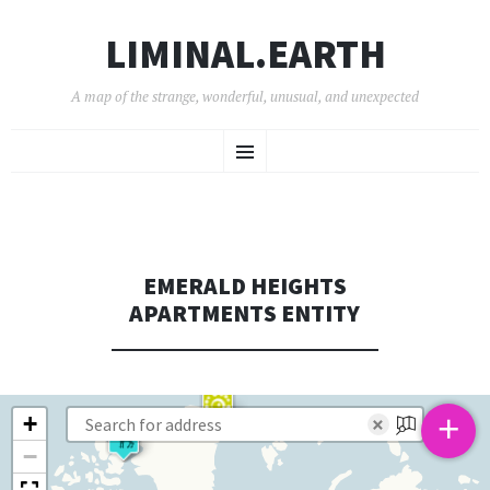
LIMINAL.EARTH
A map of the strange, wonderful, unusual, and unexpected
SKIP
Menu
TO
CONTENT
EMERALD HEIGHTS
APARTMENTS ENTITY
+
+
×
−