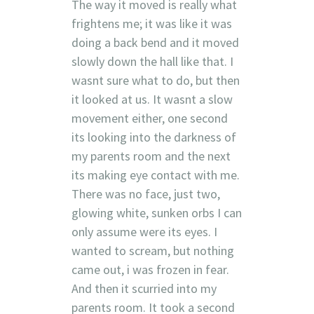
The way it moved is really what
frightens me; it was like it was
doing a back bend and it moved
slowly down the hall like that. I
wasnt sure what to do, but then
it looked at us. It wasnt a slow
movement either, one second
its looking into the darkness of
my parents room and the next
its making eye contact with me.
There was no face, just two,
glowing white, sunken orbs I can
only assume were its eyes. I
wanted to scream, but nothing
came out, i was frozen in fear.
And then it scurried into my
parents room. It took a second