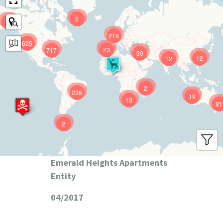
2
9
219
625
23
717
30
12
12
2
236
19
13
81
2
Emerald Heights Apartments
Entity
04/2017