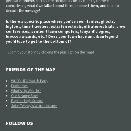
peculiar moments and bizarre encounters off as chance, or mere
coincidence, what if we talked about them, mapped them, and tried to
decode the message?
Is there a specific place where you've seen fairies, ghosts,
bigfoot, time travelers, extraterrestrials, ultraterrestrials, crow
conferences, sentient lawn computers, lanyard'd ogres,
broccoli wizards, etc.? Does your town have an urban legend
you'd love to get to the bottom of?
Submit your story by clicking the plus sign on the map!
FRIENDS OF THE MAP
WUFO UFO Watch Party
Euphomet
What's Up Weirdo?
Our Strange Skies
Psychic High School
John Tenney's Weird Lectures
FOLLOW US