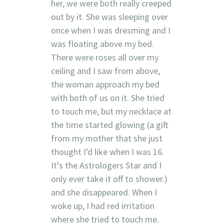
her, we were both really creeped
out by it. She was sleeping over
once when I was dresming and I
was floating above my bed.
There were roses all over my
ceiling and I saw from above,
the woman approach my bed
with both of us on it. She tried
to touch me, but my necklace at
the time started glowing (a gift
from my mother that she just
thought I'd like when I was 16.
It's the Astrologers Star and I
only ever take it off to shower.)
and she disappeared. When I
woke up, I had red irritation
where she tried to touch me.