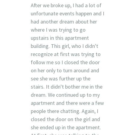
After we broke up, I had a lot of
unfortunate events happen and I
had another dream about her
where I was trying to go
upstairs in this apartment
building. This girl, who I didn't
recognize at first was trying to
follow me so I closed the door
on her only to turn around and
see she was further up the
stairs. It didn't bother me in the
dream. We continued up to my
apartment and there were a few
people there chatting. Again, I
closed the door on the girl and
she ended up in the apartment.