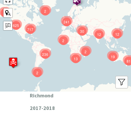
2
9
241
625
717
30
12
12
2
2
236
19
13
81
2
Richmond
2017-2018