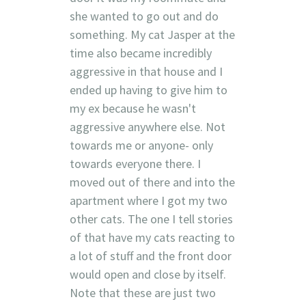
she wanted to go out and do
something. My cat Jasper at the
time also became incredibly
aggressive in that house and I
ended up having to give him to
my ex because he wasn't
aggressive anywhere else. Not
towards me or anyone- only
towards everyone there. I
moved out of there and into the
apartment where I got my two
other cats. The one I tell stories
of that have my cats reacting to
a lot of stuff and the front door
would open and close by itself.
Note that these are just two