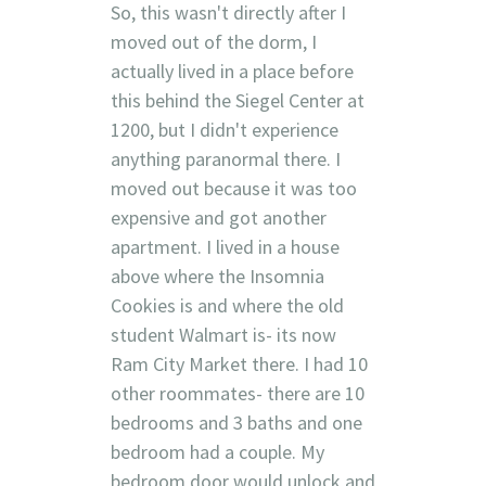
So, this wasn't directly after I
moved out of the dorm, I
actually lived in a place before
this behind the Siegel Center at
1200, but I didn't experience
anything paranormal there. I
moved out because it was too
expensive and got another
apartment. I lived in a house
above where the Insomnia
Cookies is and where the old
student Walmart is- its now
Ram City Market there. I had 10
other roommates- there are 10
bedrooms and 3 baths and one
bedroom had a couple. My
bedroom door would unlock and