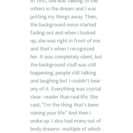
At first, she was talking to the
others in the dream and I was
putting my things away. Then,
the background noise started
fading out and when I looked
up, she was right in front of me
and that's when I recognized
her. It was completely silent, but
the background stuff was still
happening, people still talking
and laughing but I couldn't hear
any of it. Everything was crystal
clear- reader than real life. She
said, "I'm the thing that's been
ruining your life." And then I
woke up. I also had many out of
body dreams- multiple of which