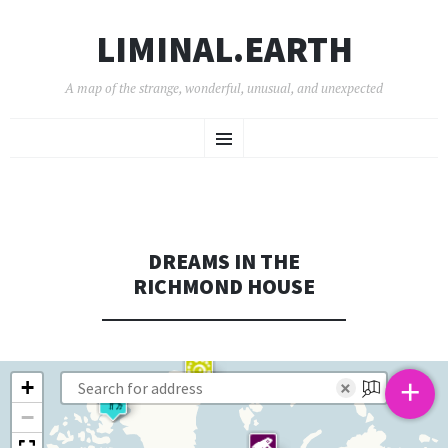
LIMINAL.EARTH
A map of the strange, wonderful, unusual, and unexpected
SKIP
Menu
TO
CONTENT
DREAMS IN THE
RICHMOND HOUSE
+
+
×
−