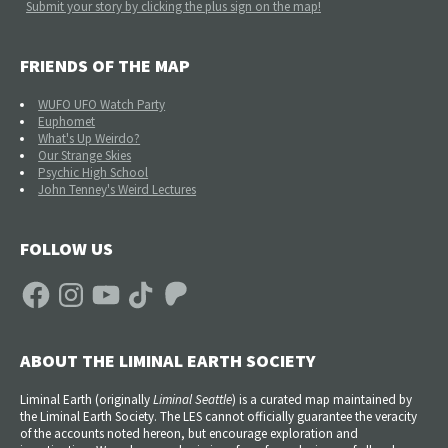
Submit your story by clicking the plus sign on the map!
FRIENDS OF THE MAP
WUFO UFO Watch Party
Euphomet
What's Up Weirdo?
Our Strange Skies
Psychic High School
John Tenney's Weird Lectures
FOLLOW US
Facebook
Instagram
YouTube
TikTok
Patreon
ABOUT THE LIMINAL EARTH SOCIETY
Liminal Earth (
originally
Liminal Seattle
) is a curated map maintained by
the Liminal Earth Society. The LES cannot officially guarantee the veracity
of the accounts noted hereon, but encourage exploration and