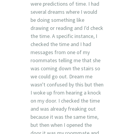
were predictions of time. I had
several dreams where I would
be doing something like
drawing or reading and I'd check
the time. A specific instance, I
checked the time and I had
messages from one of my
roommates telling me that she
was coming down the stairs so
we could go out. Dream me
wasn't confused by this but then
I woke up from hearing a knock
on my door. I checked the time
and was already freaking out
because it was the same time,
but then when I opened the
door it was my roommate and