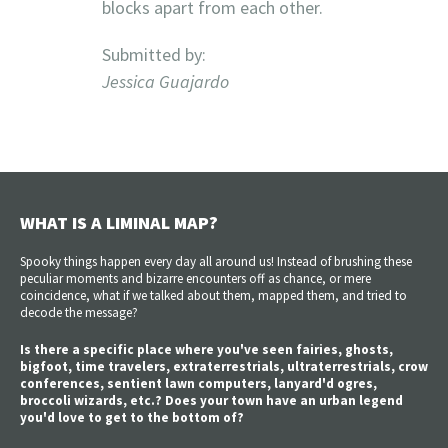
blocks apart from each other.
Submitted by:
Jessica Guajardo
WHAT IS A LIMINAL MAP?
Spooky things happen every day all around us! Instead of brushing these
peculiar moments and bizarre encounters off as chance, or mere
coincidence, what if we talked about them, mapped them, and tried to
decode the message?
Is there a specific place where you've seen fairies, ghosts,
bigfoot, time travelers, extraterrestrials, ultraterrestrials, crow
conferences, sentient lawn computers, lanyard'd ogres,
broccoli wizards, etc.? Does your town have an urban legend
you'd love to get to the bottom of?