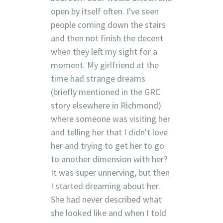
open by itself often. I've seen
people coming down the stairs
and then not finish the decent
when they left my sight for a
moment. My girlfriend at the
time had strange dreams
(briefly mentioned in the GRC
story elsewhere in Richmond)
where someone was visiting her
and telling her that I didn't love
her and trying to get her to go
to another dimension with her?
It was super unnerving, but then
I started dreaming about her.
She had never described what
she looked like and when I told