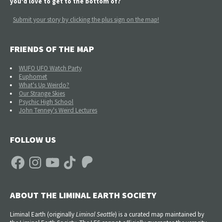
you'd love to get to the bottom of?
Submit your story by clicking the plus sign on the map!
FRIENDS OF THE MAP
WUFO UFO Watch Party
Euphomet
What's Up Weirdo?
Our Strange Skies
Psychic High School
John Tenney's Weird Lectures
FOLLOW US
Facebook
Instagram
YouTube
TikTok
Patreon
ABOUT THE LIMINAL EARTH SOCIETY
Liminal Earth (
originally
Liminal Seattle
) is a curated map maintained by