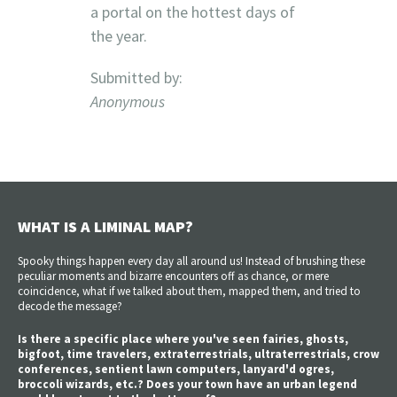
a portal on the hottest days of
the year.
Submitted by:
Anonymous
WHAT IS A LIMINAL MAP?
Spooky things happen every day all around us! Instead of brushing these
peculiar moments and bizarre encounters off as chance, or mere
coincidence, what if we talked about them, mapped them, and tried to
decode the message?
Is there a specific place where you've seen fairies, ghosts,
bigfoot, time travelers, extraterrestrials, ultraterrestrials, crow
conferences, sentient lawn computers, lanyard'd ogres,
broccoli wizards, etc.? Does your town have an urban legend