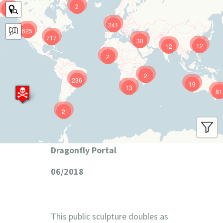
2
9
241
625
717
30
12
12
2
2
236
19
13
81
2
Dragonfly Portal
06/2018
This public sculpture doubles as