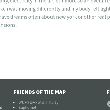
ty/electricity in the air, but more so an overall 
 like i was moving differently and my body felt ligh
o have dreams often about new york or other real 
ensions.
FRIENDS OF THE MAP
F
F
WUFO UFO Watch Party
nd
Euphomet