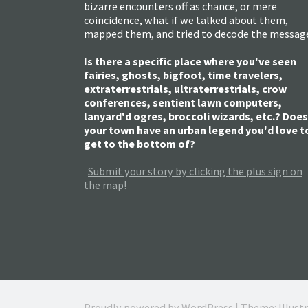
bizarre encounters off as chance, or mere
coincidence, what if we talked about them,
mapped them, and tried to decode the messag
Is there a specific place where you've seen
fairies, ghosts, bigfoot, time travelers,
extraterrestrials, ultraterrestrials, crow
conferences, sentient lawn computers,
lanyard'd ogres, broccoli wizards, etc.? Does
your town have an urban legend you'd love t
get to the bottom of?
Submit your story by clicking the plus sign on
the map!
Proudly powered by WordPress
|
Theme: Illust