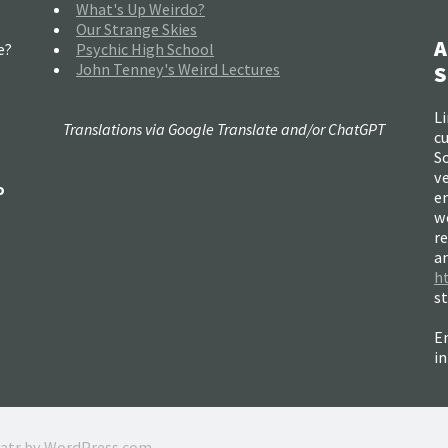
What's Up Weirdo?
Our Strange Skies
A
e?
Psychic High School
John Tenney's Weird Lectures
S
Li
Translations via Google Translate and/or ChatGPT
c
So
ve
o
e
w
re
a
h
s
Em
i
ratr by
WordPress.com
.