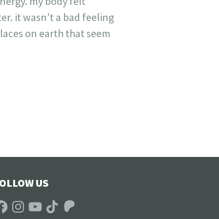
energy. my body felt
ter. it wasn't a bad feeling
places on earth that seem
OLLOW US
acebook
Instagram
YouTube
TikTok
Patreon