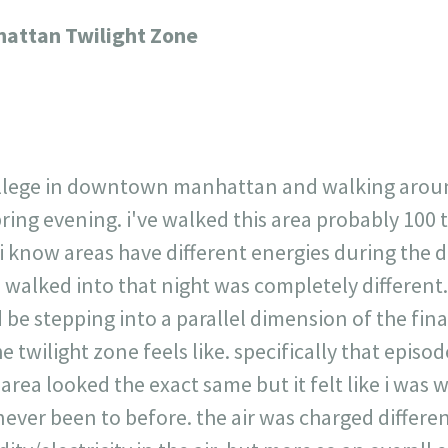
717
30
1
12
ttan Twilight Zone
×
ollege in downtown manhattan and walking around
pring evening. i've walked this area probably 100 
 i know areas have different energies during the d
 walked into that night was completely different.
 be stepping into a parallel dimension of the financ
 twilight zone feels like. specifically that epis
 area looked the exact same but it felt like i was
never been to before. the air was charged differen