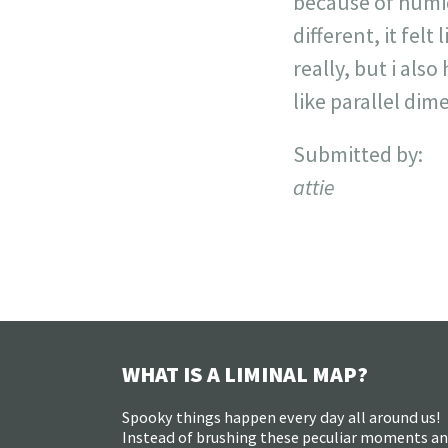
because of humidi
different, it felt
really, but i als
like parallel dim
Submitted by:
attie
WHAT IS A LIMINAL MAP?
Spooky things happen every day all around us!
Instead of brushing these peculiar moments a