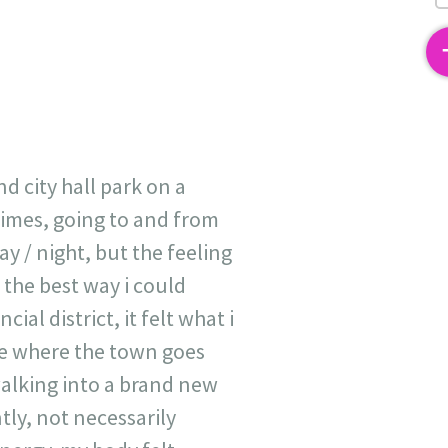
2
 city hall park on a
times, going to and from
ay / night, but the feeling
 the best way i could
ial district, it felt what i
ode where the town goes
 walking into a brand new
tly, not necessarily