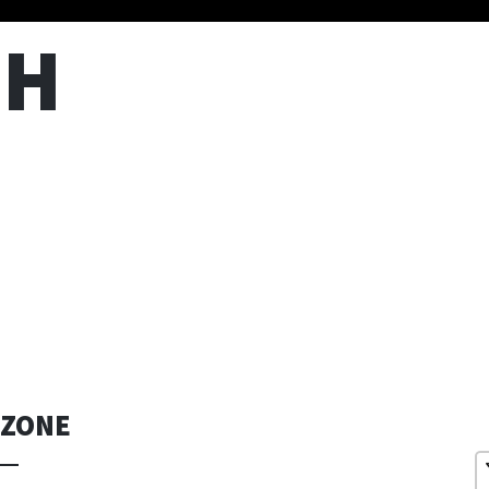
TH
 ZONE