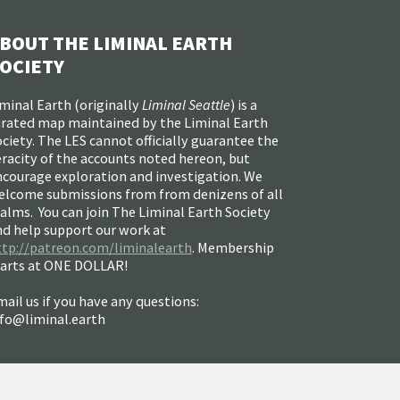
BOUT THE LIMINAL EARTH
OCIETY
minal Earth (
originally
Liminal Seattle
) is a
urated map maintained by the Liminal Earth
ciety. The LES cannot officially guarantee the
racity of the accounts noted hereon, but
ncourage exploration and investigation. We
elcome submissions from from denizens of all
alms. You can join The Liminal Earth Society
nd help support our work at
ttp://patreon.com/liminalearth
. Membership
tarts at ONE DOLLAR!
ail us if you have any questions:
nfo@liminal.earth