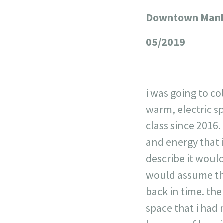
Downtown Manha
+
−
05/2019
i was going to c
warm, electric s
class since 2016.
and energy that i
describe it would
would assume the
back in time. the
space that i had 