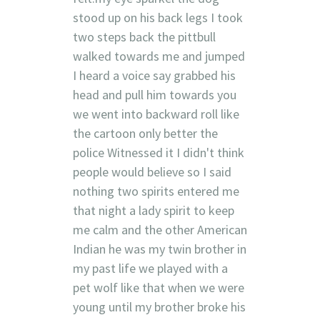
stood up on his back legs I took
two steps back the pittbull
walked towards me and jumped
I heard a voice say grabbed his
head and pull him towards you
we went into backward roll like
the cartoon only better the
police Witnessed it I didn't think
people would believe so I said
nothing two spirits entered me
that night a lady spirit to keep
me calm and the other American
Indian he was my twin brother in
my past life we played with a
pet wolf like that when we were
young until my brother broke his