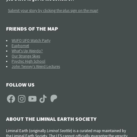
Submit your story by clicking the plus sign on the map!
FRIENDS OF THE MAP
WUFO UFO Watch Party
Euphomet
What's Up Weirdo?
Our Strange Skies
Psychic High School
John Tenney's Weird Lectures
FOLLOW US
Facebook
Instagram
YouTube
TikTok
Patreon
ABOUT THE LIMINAL EARTH SOCIETY
Liminal Earth (
originally
Liminal Seattle
) is a curated map maintained by
the Liminal Earth Society. The LES cannot officially guarantee the veracity