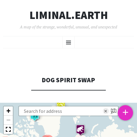
LIMINAL.EARTH
A map of the strange, wonderful, unusual, and unexpected
SKIP
Menu
TO
CONTENT
DOG SPIRIT SWAP
+
+
×
−