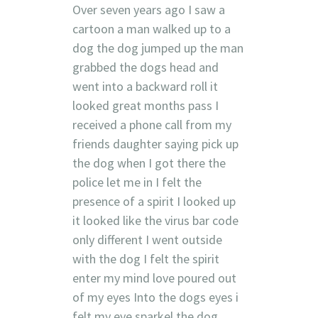
Over seven years ago I saw a
cartoon a man walked up to a
dog the dog jumped up the man
grabbed the dogs head and
went into a backward roll it
looked great months pass I
received a phone call from my
friends daughter saying pick up
the dog when I got there the
police let me in I felt the
presence of a spirit I looked up
it looked like the virus bar code
only different I went outside
with the dog I felt the spirit
enter my mind love poured out
of my eyes Into the dogs eyes i
felt.my eye sparkel the dog