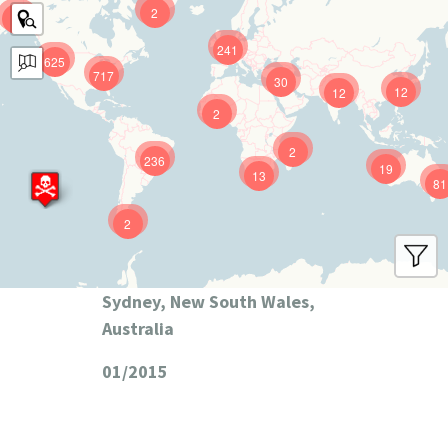
2
9
241
625
717
30
12
12
2
2
236
19
13
81
2
Sydney, New South Wales,
Australia
01/2015