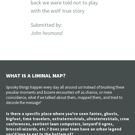
back we were told not to play
with the wolf true story
Submitted by:
John hesmond
WHAT IS A LIMINAL MAP?
Spooky things happen every day all around us! Instead of brushing these
peculiar moments and bizarre encounters off as chance, or mere
coincidence, what if we talked about them, mapped them, and tried to
decode the message?
Is there a specific place where you've seen fairies, ghosts,
bigfoot, time travelers, extraterrestrials, ultraterrestrials, crow
conferences, sentient lawn computers, lanyard'd ogres,
broccoli wizards, etc.? Does your town have an urban legend
you'd love to get to the bottom of?