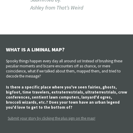
Ashley from That’s Weird
WHAT IS A LIMINAL MAP?
Spooky things happen every day all around us! Instead of brushing these
peculiar moments and bizarre encounters off as chance, or mere
coincidence, what if we talked about them, mapped them, and tried to
decode the message?
Is there a specific place where you've seen fairies, ghosts,
bigfoot, time travelers, extraterrestrials, ultraterrestrials, crow
conferences, sentient lawn computers, lanyard'd ogres,
broccoli wizards, etc.? Does your town have an urban legend
you'd love to get to the bottom of?
Submit your story by clicking the plus sign on the map!