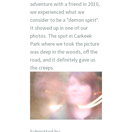
adventure with a friend in 2010,
we experienced what we
consider to be a "demon spirit".
It showed up in one of our
photos. The spot in Carkeek
Park where we took the picture
was deep in the woods, off the
road, and it definitely gave us
the creeps.
Submitted by: