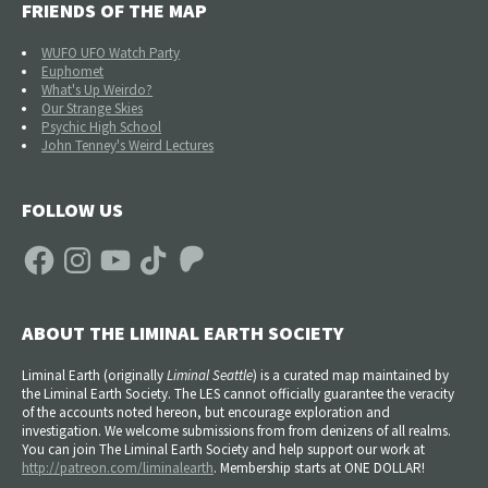
FRIENDS OF THE MAP
WUFO UFO Watch Party
Euphomet
What's Up Weirdo?
Our Strange Skies
Psychic High School
John Tenney's Weird Lectures
FOLLOW US
Facebook
Instagram
YouTube
TikTok
Patreon
ABOUT THE LIMINAL EARTH SOCIETY
Liminal Earth (
originally
Liminal Seattle
) is a curated map maintained by
the Liminal Earth Society. The LES cannot officially guarantee the veracity
of the accounts noted hereon, but encourage exploration and
investigation. We welcome submissions from from denizens of all realms.
You can join The Liminal Earth Society and help support our work at
http://patreon.com/liminalearth
. Membership starts at ONE DOLLAR!