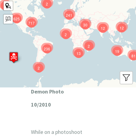
2
9
241
625
717
30
12
12
2
2
236
19
13
81
2
Demon Photo
10/2010
While on a photoshoot