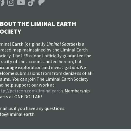
BOUT THE LIMINAL EARTH
OCIETY
minal Earth (
originally
Liminal Seattle
) is a
urated map maintained by the Liminal Earth
ciety. The LES cannot officially guarantee the
racity of the accounts noted hereon, but
ncourage exploration and investigation. We
elcome submissions from from denizens of all
alms. You can join The Liminal Earth Society
nd help support our work at
ttp://patreon.com/liminalearth
. Membership
tarts at ONE DOLLAR!
ail us if you have any questions:
nfo@liminal.earth