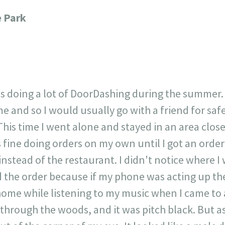
717
30
1
12
e Park
×
as doing a lot of DoorDashing during the summer.
e and so I would usually go with a friend for saf
 This time I went alone and stayed in an area clo
fine doing orders on my own until I got an order
nstead of the restaurant. I didn't notice where I
d the order because if my phone was acting up the
 home while listening to my music when I came to a
 through the woods, and it was pitch black. But as