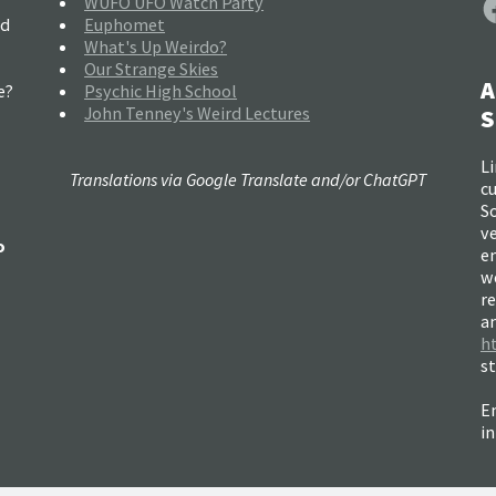
WUFO UFO Watch Party
nd
Euphomet
What's Up Weirdo?
Our Strange Skies
A
e?
Psychic High School
John Tenney's Weird Lectures
S
Li
Translations via Google Translate and/or ChatGPT
c
So
ve
o
e
w
re
a
h
s
Em
i