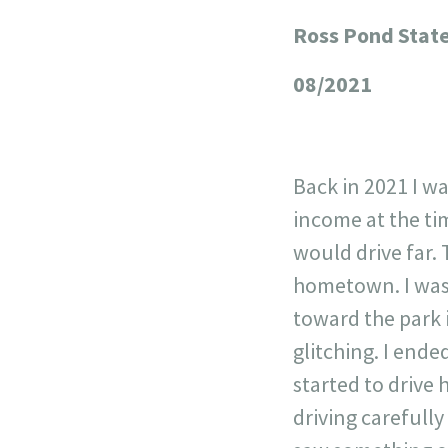
Ross Pond Stat
+
−
08/2021
Back in 2021 I w
income at the tim
would drive far.
hometown. I was 
toward the park i
glitching. I ende
started to drive
driving carefully