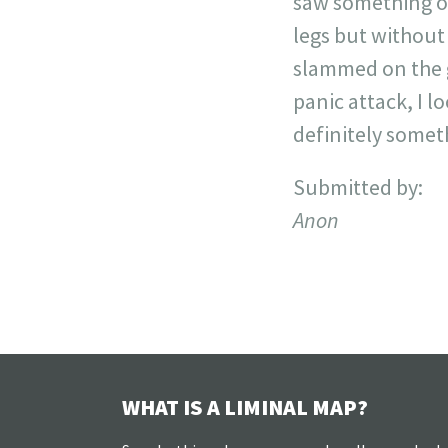
saw something out
legs but without
slammed on the g
panic attack, I 
definitely somet
Submitted by:
Anon
WHAT IS A LIMINAL MAP?