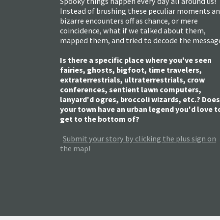
Spooky things happen every day all around us!
Instead of brushing these peculiar moments a
bizarre encounters off as chance, or mere
coincidence, what if we talked about them,
mapped them, and tried to decode the messag
Is there a specific place where you've seen
fairies, ghosts, bigfoot, time travelers,
extraterrestrials, ultraterrestrials, crow
conferences, sentient lawn computers,
lanyard'd ogres, broccoli wizards, etc.? Does
your town have an urban legend you'd love t
get to the bottom of?
Submit your story by clicking the plus sign on
the map!