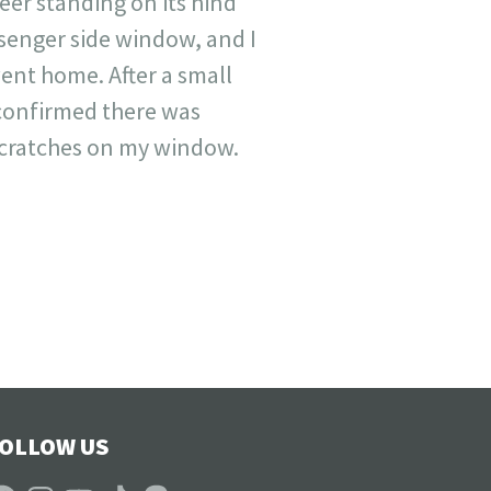
eer standing on its hind
senger side window, and I
ent home. After a small
 confirmed there was
scratches on my window.
OLLOW US
acebook
Instagram
YouTube
TikTok
Patreon