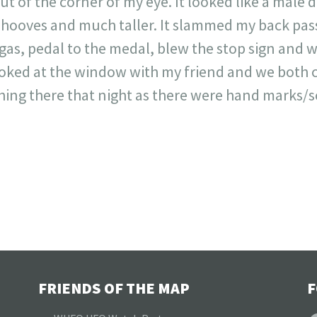
 of the corner of my eye. It looked like a male d
 hooves and much taller. It slammed my back pas
as, pedal to the medal, blew the stop sign and w
looked at the window with my friend and we both
hing there that night as there were hand marks/
FRIENDS OF THE MAP
F
F