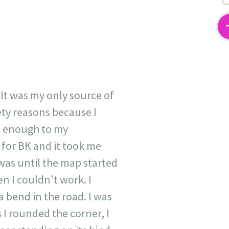
2
 It was my only source of
ety reasons because I
se enough to my
 for BK and it took me
 was until the map started
n I couldn't work. I
 bend in the road. I was
 I rounded the corner, I