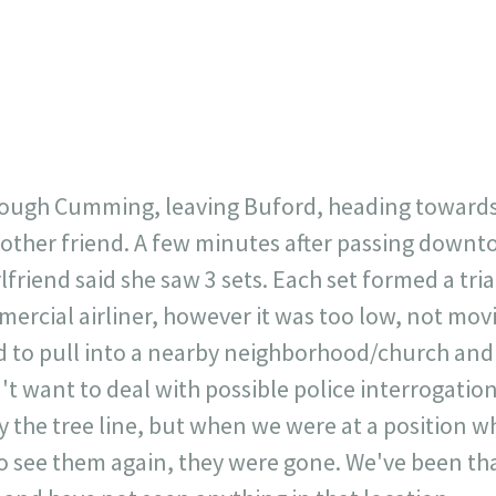
23
717
30
1
12
×
hrough Cumming, leaving Buford, heading toward
nother friend. A few minutes after passing down
irlfriend said she saw 3 sets. Each set formed a tr
mercial airliner, however it was too low, not mov
 to pull into a nearby neighborhood/church and
t want to deal with possible police interrogation
 the tree line, but when we were at a position w
o see them again, they were gone. We've been th