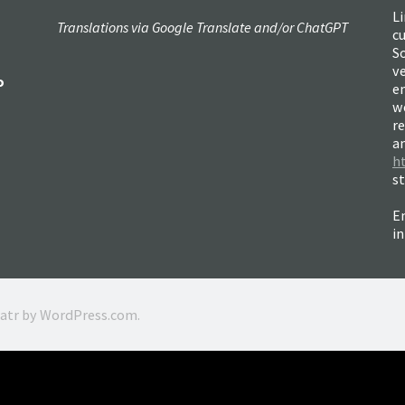
Li
Translations via Google Translate and/or ChatGPT
c
So
ve
o
e
w
re
a
h
s
Em
i
ratr by
WordPress.com
.