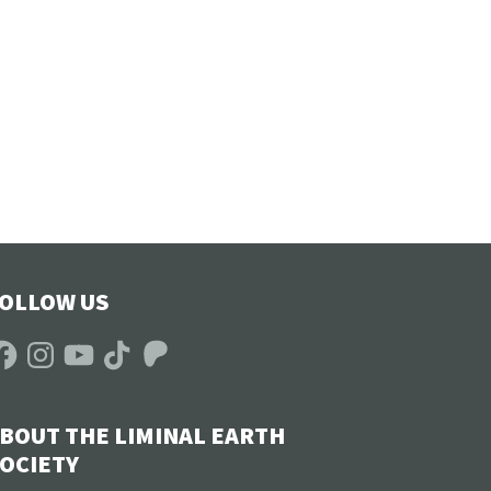
OLLOW US
acebook
Instagram
YouTube
TikTok
Patreon
BOUT THE LIMINAL EARTH
OCIETY