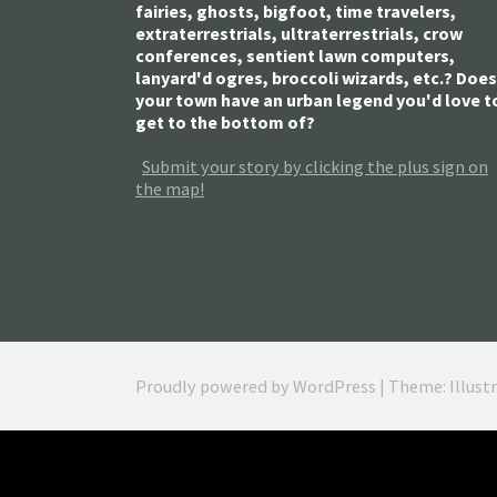
fairies, ghosts, bigfoot, time travelers,
extraterrestrials, ultraterrestrials, crow
conferences, sentient lawn computers,
lanyard'd ogres, broccoli wizards, etc.? Does
your town have an urban legend you'd love t
get to the bottom of?
Submit your story by clicking the plus sign on
the map!
Proudly powered by WordPress
|
Theme: Illust