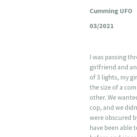
Cumming UFO
+
−
03/2021
I was passing t
girlfriend and a
of 3 lights, my g
the size of a com
other. We wanted
cop, and we didn'
were obscured by
have been able t