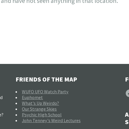
 and have not seen anything in that location.
FRIENDS OF THE MAP
F
F
WUFO UFO Watch Party
nd
Euphomet
What's Up Weirdo?
Our Strange Skies
A
e?
Psychic High School
John Tenney's Weird Lectures
S