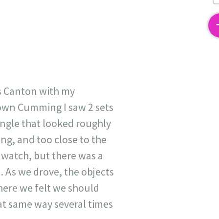
2
s Canton with my
town Cumming I saw 2 sets
iangle that looked roughly
ing, and too close to the
 watch, but there was a
. As we drove, the objects
here we felt we should
at same way several times