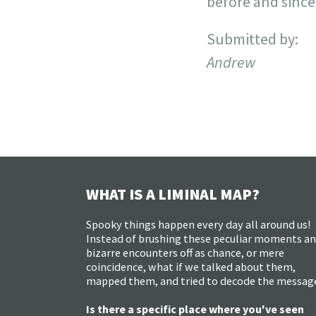
before and since
Submitted by:
Andrew
WHAT IS A LIMINAL MAP?
Spooky things happen every day all around us!
Instead of brushing these peculiar moments a
bizarre encounters off as chance, or mere
coincidence, what if we talked about them,
mapped them, and tried to decode the messag
Is there a specific place where you've seen