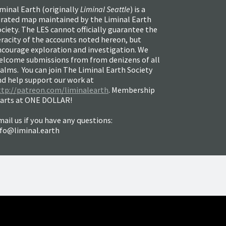
minal Earth (
originally
Liminal Seattle
) is a
urated map maintained by the Liminal Earth
ciety. The LES cannot officially guarantee the
racity of the accounts noted hereon, but
ncourage exploration and investigation. We
elcome submissions from from denizens of all
alms. You can join The Liminal Earth Society
nd help support our work at
ttp://patreon.com/liminalearth
. Membership
tarts at ONE DOLLAR!
ail us if you have any questions:
nfo@liminal.earth