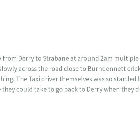
717
30
1
12
×
y from Derry to Strabane at around 2am multiple 
slowly across the road close to Burndennett cric
hing. The Taxi driver themselves was so startled 
e they could take to go back to Derry when they d