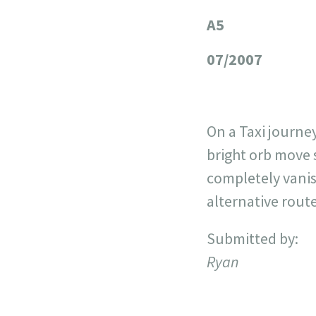
A5
+
−
07/2007
On a Taxi journe
bright orb move 
completely vanis
alternative rout
Submitted by:
Ryan