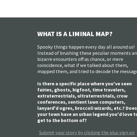
WHAT IS A LIMINAL MAP?
Spooky things happen every day all around us!
Instead of brushing these peculiar moments a
bizarre encounters off as chance, or mere
coincidence, what if we talked about them,
mapped them, and tried to decode the messag
Is there a specific place where you've seen
fairies, ghosts, bigfoot, time travelers,
extraterrestrials, ultraterrestrials, crow
conferences, sentient lawn computers,
lanyard'd ogres, broccoli wizards, etc.? Does
your town have an urban legend you'd love t
get to the bottom of?
Submit your story by clicking the plus sign on