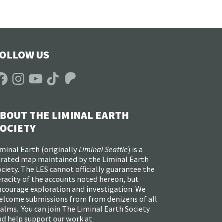
OLLOW US
acebook
Instagram
YouTube
TikTok
Patreon
BOUT THE LIMINAL EARTH
OCIETY
minal Earth (
originally
Liminal Seattle
) is a
urated map maintained by the Liminal Earth
ciety. The LES cannot officially guarantee the
racity of the accounts noted hereon, but
ncourage exploration and investigation. We
elcome submissions from from denizens of all
alms. You can join The Liminal Earth Society
nd help support our work at