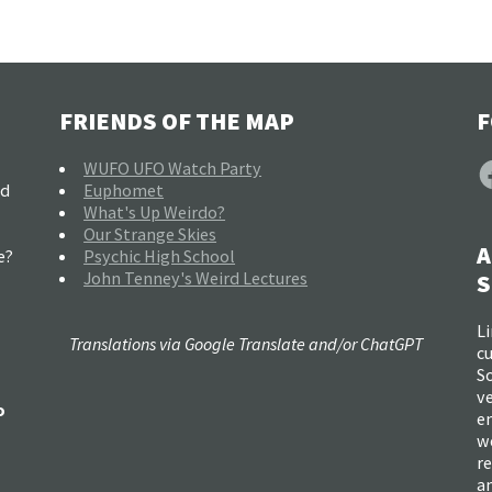
FRIENDS OF THE MAP
F
F
WUFO UFO Watch Party
nd
Euphomet
What's Up Weirdo?
Our Strange Skies
A
e?
Psychic High School
John Tenney's Weird Lectures
S
Li
Translations via Google Translate and/or ChatGPT
c
So
ve
o
e
w
re
a