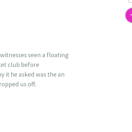
2
witnesses seen a floating
ket club before
by it he asked was the an
ropped us off.