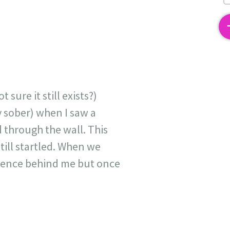
2
sure it still exists?)
y sober) when I saw a
through the wall. This
still startled. When we
esence behind me but once