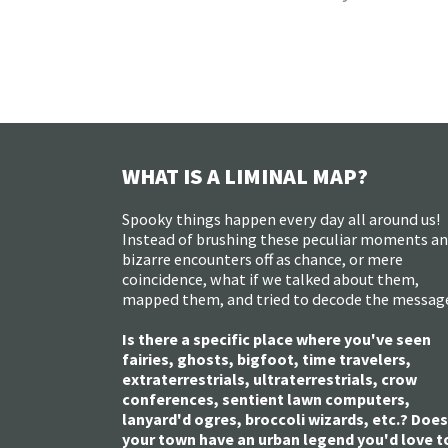
WHAT IS A LIMINAL MAP?
Spooky things happen every day all around us!
Instead of brushing these peculiar moments a
bizarre encounters off as chance, or mere
coincidence, what if we talked about them,
mapped them, and tried to decode the messag
Is there a specific place where you've seen
fairies, ghosts, bigfoot, time travelers,
extraterrestrials, ultraterrestrials, crow
conferences, sentient lawn computers,
lanyard'd ogres, broccoli wizards, etc.? Does
your town have an urban legend you'd love t