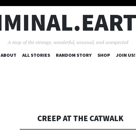
IMINAL.EAR
A map of the strange, wonderful, unusual, and unexpected
SKIP
ABOUT
ALL STORIES
RANDOM STORY
SHOP
JOIN US!
TO
CONTENT
CREEP AT THE CATWALK