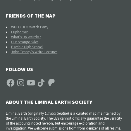
FRIENDS OF THE MAP
WUFO UFO Watch Party
Euphomet
What's Up Weirdo?
Our Strange Skies
Psychic High School
John Tenney's Weird Lectures
FOLLOW US
Facebook
Instagram
YouTube
TikTok
Patreon
ABOUT THE LIMINAL EARTH SOCIETY
Liminal Earth (
originally
Liminal Seattle
) is a curated map maintained by
the Liminal Earth Society. The LES cannot officially guarantee the veracity
of the accounts noted hereon, but encourage exploration and
investigation. We welcome submissions from from denizens of all realms.