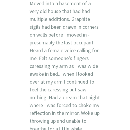
Moved into a basement of a
very old house that had had
multiple additions. Graphite
sigils had been drawn in corners
on walls before I moved in -
presumably the last occupant.
Heard a female voice calling for
me. Felt someone's fingers
caressing my arm as I was wide
awake in bed... when I looked
over at my arm I continued to
feel the caressing but saw
nothing. Had a dream that night
where I was forced to choke my
reflection in the mirror. Woke up
throwing up and unable to
breathe for a little while.