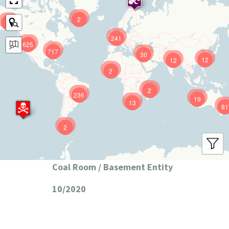
2
9
241
625
717
30
12
12
2
2
236
19
13
81
2
Coal Room / Basement Entity
10/2020