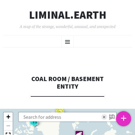
LIMINAL.EARTH
A map of the strange, wonderful, unusual, and unexpected
SKIP
Menu
TO
CONTENT
COAL ROOM / BASEMENT
ENTITY
+
+
×
−