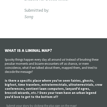
Submitted by:
Sang
WHAT IS A LIMINAL MAP?
Spooky things happen every day all around us! Instead of brushing these
peculiar moments and bizarre encounters off as chance, or mere
coincidence, what if we talked about them, mapped them, and tried to
decode the message?
Is there a specific place where you've seen fairies, ghosts,
bigfoot, time travelers, extraterrestrials, ultraterrestrials, crow
conferences, sentient lawn computers, lanyard'd ogres,
broccoli wizards, etc.? Does your town have an urban legend
you'd love to get to the bottom of?
Submit your story by clicking the plus sign on the map!