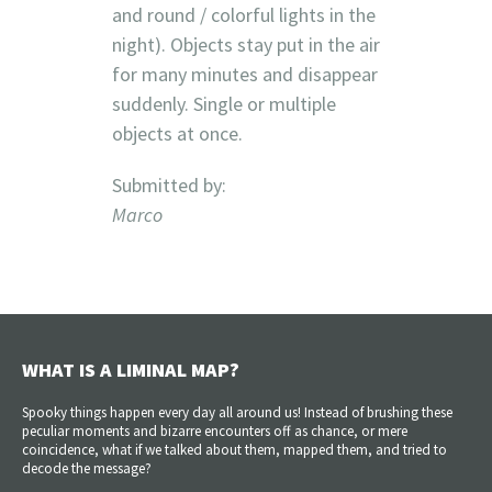
and round / colorful lights in the
night). Objects stay put in the air
for many minutes and disappear
suddenly. Single or multiple
objects at once.
Submitted by:
Marco
WHAT IS A LIMINAL MAP?
Spooky things happen every day all around us! Instead of brushing these
peculiar moments and bizarre encounters off as chance, or mere
coincidence, what if we talked about them, mapped them, and tried to
decode the message?