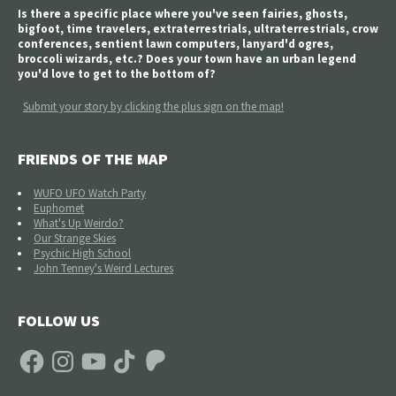
Is there a specific place where you've seen fairies, ghosts,
bigfoot, time travelers, extraterrestrials, ultraterrestrials, crow
conferences, sentient lawn computers, lanyard'd ogres,
broccoli wizards, etc.? Does your town have an urban legend
you'd love to get to the bottom of?
Submit your story by clicking the plus sign on the map!
FRIENDS OF THE MAP
WUFO UFO Watch Party
Euphomet
What's Up Weirdo?
Our Strange Skies
Psychic High School
John Tenney's Weird Lectures
FOLLOW US
Facebook
Instagram
YouTube
TikTok
Patreon