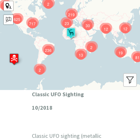
2
9
219
625
23
717
30
12
12
2
236
19
13
81
2
Classic UFO Sighting
10/2018
Classic UFO sighting (metallic