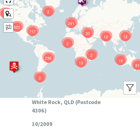
2
9
241
625
717
30
12
12
2
2
236
19
13
81
2
White Rock, QLD (Postcode
4306)
10/2009