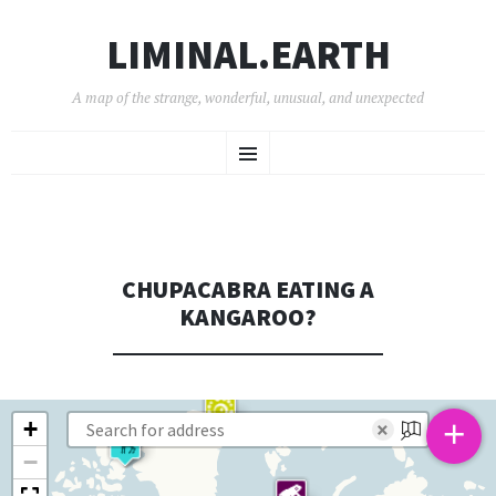
LIMINAL.EARTH
A map of the strange, wonderful, unusual, and unexpected
SKIP
Menu
TO
CONTENT
CHUPACABRA EATING A
KANGAROO?
+
+
×
−