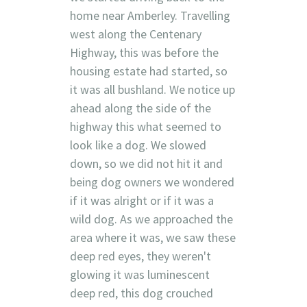
home near Amberley. Travelling
west along the Centenary
Highway, this was before the
housing estate had started, so
it was all bushland. We notice up
ahead along the side of the
highway this what seemed to
look like a dog. We slowed
down, so we did not hit it and
being dog owners we wondered
if it was alright or if it was a
wild dog. As we approached the
area where it was, we saw these
deep red eyes, they weren't
glowing it was luminescent
deep red, this dog crouched