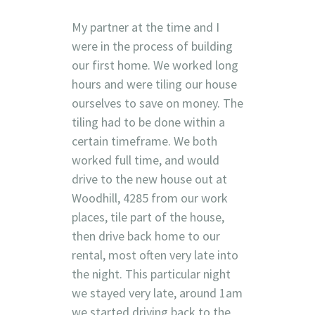
My partner at the time and I
were in the process of building
our first home. We worked long
hours and were tiling our house
ourselves to save on money. The
tiling had to be done within a
certain timeframe. We both
worked full time, and would
drive to the new house out at
Woodhill, 4285 from our work
places, tile part of the house,
then drive back home to our
rental, most often very late into
the night. This particular night
we stayed very late, around 1am
we started driving back to the