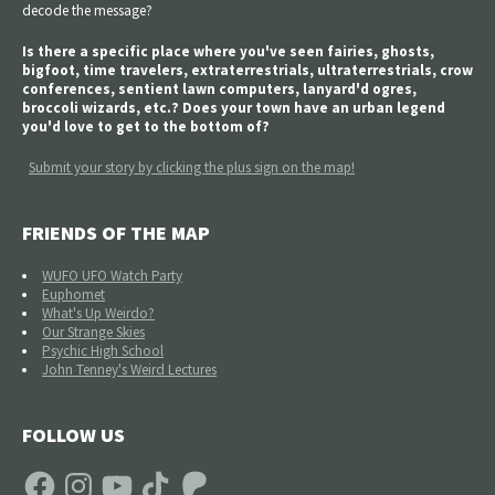
decode the message?
Is there a specific place where you've seen fairies, ghosts,
bigfoot, time travelers, extraterrestrials, ultraterrestrials, crow
conferences, sentient lawn computers, lanyard'd ogres,
broccoli wizards, etc.? Does your town have an urban legend
you'd love to get to the bottom of?
Submit your story by clicking the plus sign on the map!
FRIENDS OF THE MAP
WUFO UFO Watch Party
Euphomet
What's Up Weirdo?
Our Strange Skies
Psychic High School
John Tenney's Weird Lectures
FOLLOW US
Facebook
Instagram
YouTube
TikTok
Patreon