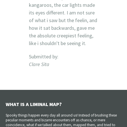
kangaroos, the car lights made
its eyes different. I am not sure
of what i saw but the feelin, and
how it sat backwards, gave me
the absolute creepiest feeling,
like i shouldn't be seeing it.
Submitted by:
Clare Sita
WHAT IS A LIMINAL MAP?
Spooky things happen every day all around us! Instead of brushing these
peculiar moments and bizarre encounters off as chance, or mere
coincidence, what if we talked about them, mapped them, and tried to