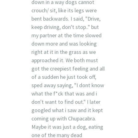
down in a way dogs cannot
crouch/ sit, like its legs were
bent backwards. I said, "Drive,
keep driving, don't stop.." but
my partner at the time slowed
down more and was looking
right at it in the grass as we
approached it. We both must
got the creepiest feeling and all
of a sudden he just took off,
sped away saying, "I dont know
what the f*ck that was and i
don't want to find out." I later
googled what i saw and it kept
coming up with Chupacabra.
Maybe it was just a dog, eating
one of the many dead