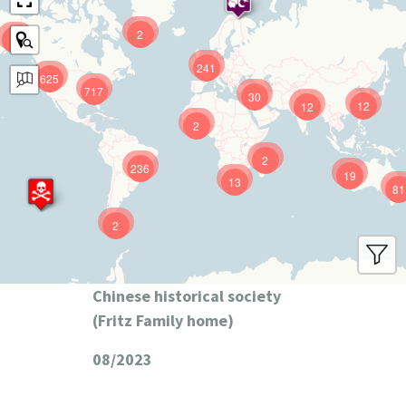
2
9
241
625
717
30
12
12
2
2
236
19
13
81
2
Chinese historical society
(Fritz Family home)
08/2023