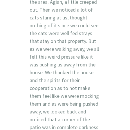
the area. Agian, a little creeped
out. Then we noticed a lot of
cats staring at us, thought
nothing of it since we could see
the cats were well fed strays
that stay on that property. But
as we were walking away, we all
felt this weird pressure like it
was pushing us away from the
house. We thanked the house
and the spirits for their
cooperation as to not make
them feel like we were mocking
them and as were being pushed
away, we looked back and
noticed that a corner of the
patio was in complete darkness.