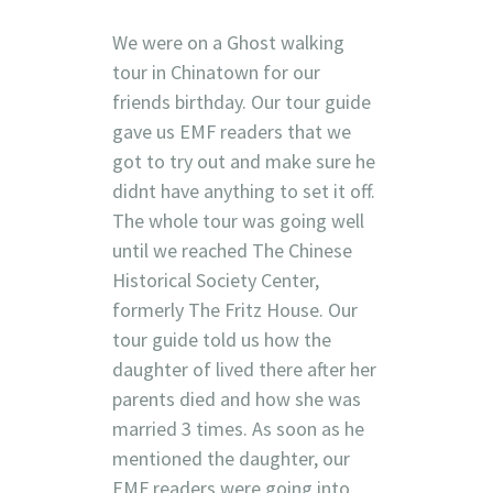
We were on a Ghost walking
tour in Chinatown for our
friends birthday. Our tour guide
gave us EMF readers that we
got to try out and make sure he
didnt have anything to set it off.
The whole tour was going well
until we reached The Chinese
Historical Society Center,
formerly The Fritz House. Our
tour guide told us how the
daughter of lived there after her
parents died and how she was
married 3 times. As soon as he
mentioned the daughter, our
EMF readers were going into