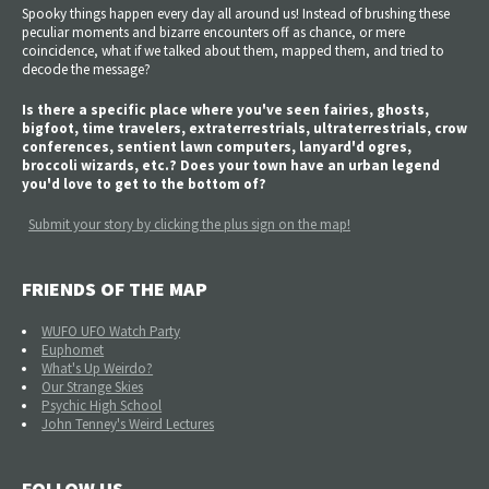
Spooky things happen every day all around us! Instead of brushing these
peculiar moments and bizarre encounters off as chance, or mere
coincidence, what if we talked about them, mapped them, and tried to
decode the message?
Is there a specific place where you've seen fairies, ghosts,
bigfoot, time travelers, extraterrestrials, ultraterrestrials, crow
conferences, sentient lawn computers, lanyard'd ogres,
broccoli wizards, etc.? Does your town have an urban legend
you'd love to get to the bottom of?
Submit your story by clicking the plus sign on the map!
FRIENDS OF THE MAP
WUFO UFO Watch Party
Euphomet
What's Up Weirdo?
Our Strange Skies
Psychic High School
John Tenney's Weird Lectures
FOLLOW US