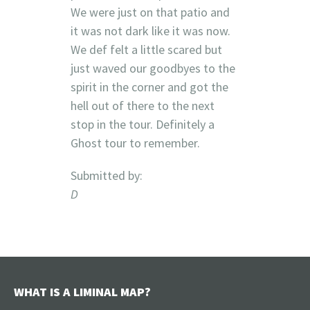
We were just on that patio and
it was not dark like it was now.
We def felt a little scared but
just waved our goodbyes to the
spirit in the corner and got the
hell out of there to the next
stop in the tour. Definitely a
Ghost tour to remember.
Submitted by:
D
WHAT IS A LIMINAL MAP?