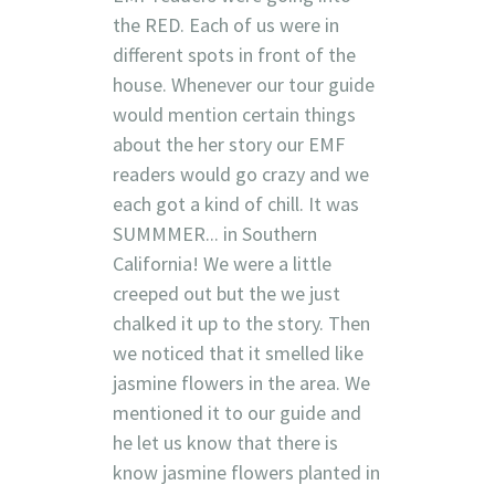
the RED. Each of us were in
different spots in front of the
house. Whenever our tour guide
would mention certain things
about the her story our EMF
readers would go crazy and we
each got a kind of chill. It was
SUMMMER... in Southern
California! We were a little
creeped out but the we just
chalked it up to the story. Then
we noticed that it smelled like
jasmine flowers in the area. We
mentioned it to our guide and
he let us know that there is
know jasmine flowers planted in