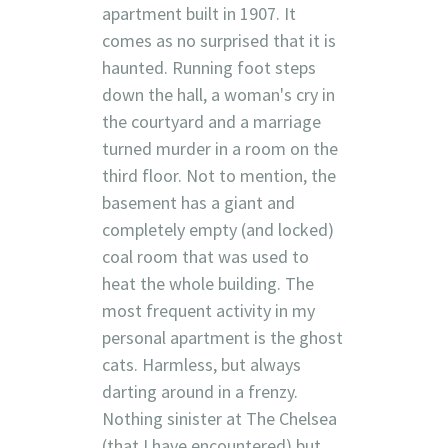
apartment built in 1907. It
comes as no surprised that it is
haunted. Running foot steps
down the hall, a woman's cry in
the courtyard and a marriage
turned murder in a room on the
third floor. Not to mention, the
basement has a giant and
completely empty (and locked)
coal room that was used to
heat the whole building. The
most frequent activity in my
personal apartment is the ghost
cats. Harmless, but always
darting around in a frenzy.
Nothing sinister at The Chelsea
(that I have encountered) but