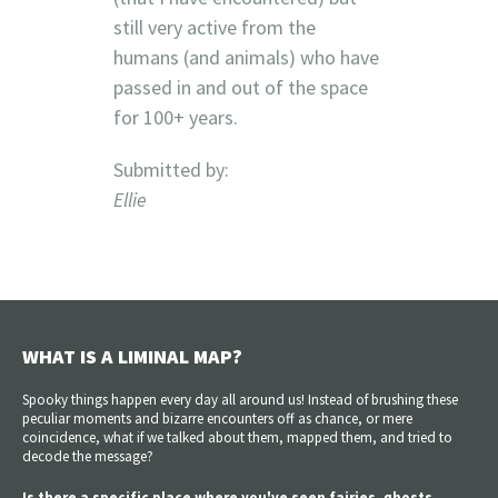
still very active from the
humans (and animals) who have
passed in and out of the space
for 100+ years.
Submitted by:
Ellie
WHAT IS A LIMINAL MAP?
Spooky things happen every day all around us! Instead of brushing these
peculiar moments and bizarre encounters off as chance, or mere
coincidence, what if we talked about them, mapped them, and tried to
decode the message?
Is there a specific place where you've seen fairies, ghosts,