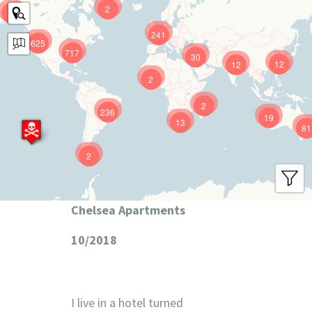
2
9
241
625
717
30
12
12
2
2
236
19
13
81
2
Chelsea Apartments
10/2018
I live in a hotel turned