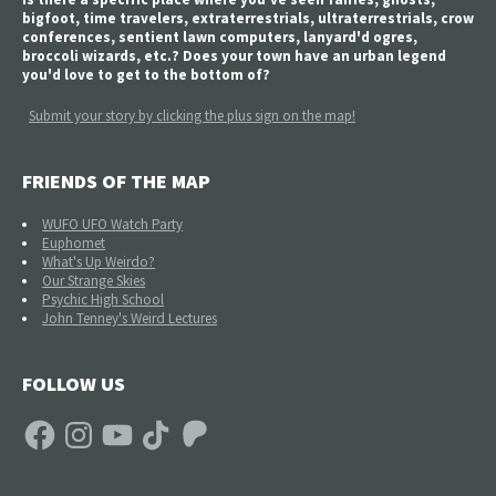
bigfoot, time travelers, extraterrestrials, ultraterrestrials, crow
conferences, sentient lawn computers, lanyard'd ogres,
broccoli wizards, etc.? Does your town have an urban legend
you'd love to get to the bottom of?
Submit your story by clicking the plus sign on the map!
FRIENDS OF THE MAP
WUFO UFO Watch Party
Euphomet
What's Up Weirdo?
Our Strange Skies
Psychic High School
John Tenney's Weird Lectures
FOLLOW US
Facebook
Instagram
YouTube
TikTok
Patreon