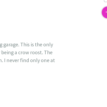
2
 garage. This is the only
being a crow roost. The
. I never find only one at