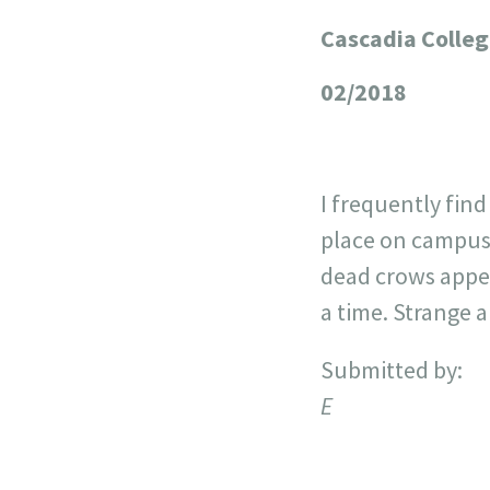
Cascadia Colle
+
−
02/2018
I frequently find
place on campus 
dead crows appear
a time. Strange 
Submitted by:
E