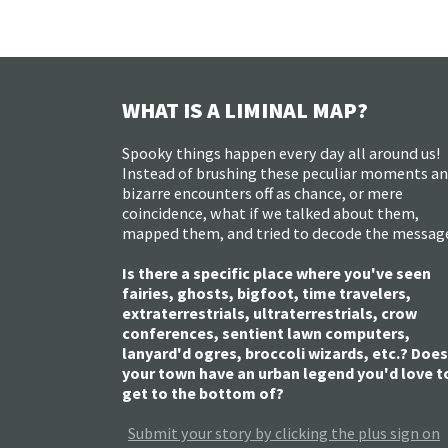
WHAT IS A LIMINAL MAP?
Spooky things happen every day all around us!
Instead of brushing these peculiar moments a
bizarre encounters off as chance, or mere
coincidence, what if we talked about them,
mapped them, and tried to decode the messag
Is there a specific place where you've seen
fairies, ghosts, bigfoot, time travelers,
extraterrestrials, ultraterrestrials, crow
conferences, sentient lawn computers,
lanyard'd ogres, broccoli wizards, etc.? Does
your town have an urban legend you'd love t
get to the bottom of?
Submit your story by clicking the plus sign on