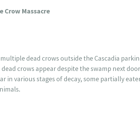
717
30
1
12
ge Crow Massacre
×
 multiple dead crows outside the Cascadia parking
dead crows appear despite the swamp next door 
 in various stages of decay, some partially eaten
animals.