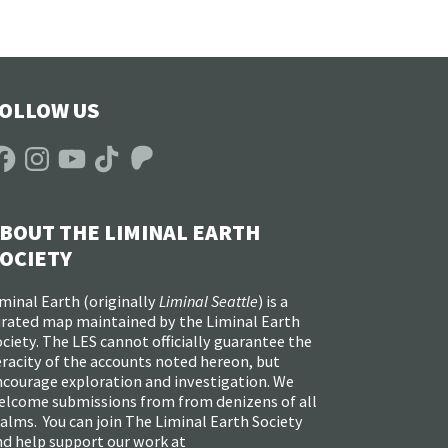
OLLOW US
acebook
Instagram
YouTube
TikTok
Patreon
BOUT THE LIMINAL EARTH
OCIETY
minal Earth (
originally
Liminal Seattle
) is a
urated map maintained by the Liminal Earth
ciety. The LES cannot officially guarantee the
racity of the accounts noted hereon, but
ncourage exploration and investigation. We
elcome submissions from from denizens of all
alms. You can join The Liminal Earth Society
nd help support our work at