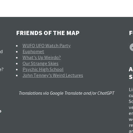
FRIENDS OF THE MAP
F
F
WUFO UFO Watch Party
nd
Euphomet
What's Up Weirdo?
Our Strange Skies
A
e?
Psychic High School
John Tenney's Weird Lectures
S
Li
Translations via Google Translate and/or ChatGPT
c
So
ve
o
e
w
re
a