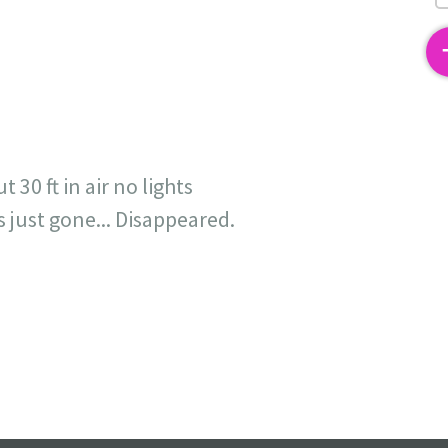
2
30 ft in air no lights
s just gone... Disappeared.