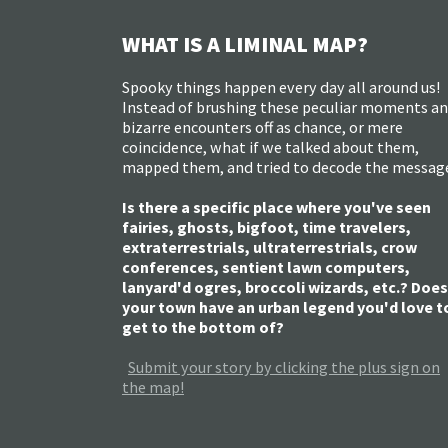
WHAT IS A LIMINAL MAP?
Spooky things happen every day all around us!
Instead of brushing these peculiar moments a
bizarre encounters off as chance, or mere
coincidence, what if we talked about them,
mapped them, and tried to decode the messag
Is there a specific place where you've seen
fairies, ghosts, bigfoot, time travelers,
extraterrestrials, ultraterrestrials, crow
conferences, sentient lawn computers,
lanyard'd ogres, broccoli wizards, etc.? Does
your town have an urban legend you'd love t
get to the bottom of?
Submit your story by clicking the plus sign on
the map!