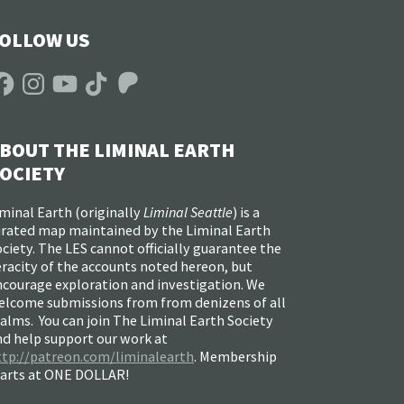
OLLOW US
acebook
Instagram
YouTube
TikTok
Patreon
BOUT THE LIMINAL EARTH
OCIETY
minal Earth (
originally
Liminal Seattle
) is a
urated map maintained by the Liminal Earth
ciety. The LES cannot officially guarantee the
racity of the accounts noted hereon, but
ncourage exploration and investigation. We
elcome submissions from from denizens of all
alms. You can join The Liminal Earth Society
nd help support our work at
ttp://patreon.com/liminalearth
. Membership
tarts at ONE DOLLAR!