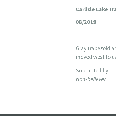
Carlisle Lake T
+
−
08/2019
Gray trapezoid ab
moved west to eas
Submitted by:
Non-believer