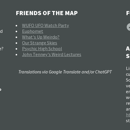
FRIENDS OF THE MAP
F
F
WUFO UFO Watch Party
nd
Euphomet
What's Up Weirdo?
Our Strange Skies
A
e?
Psychic High School
John Tenney's Weird Lectures
S
Li
Translations via Google Translate and/or ChatGPT
c
So
ve
o
e
w
re
a
h
s