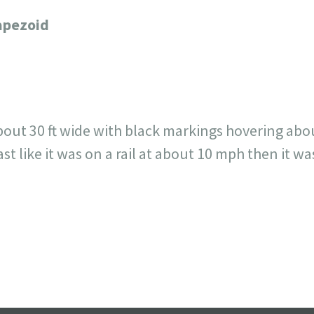
717
30
1
12
rapezoid
×
out 30 ft wide with black markings hovering about 
t like it was on a rail at about 10 mph then it wa