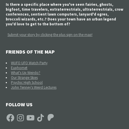
Is there a specific place where you've seen fairies, ghosts,
bigfoot, time travelers, extraterrestrials, ultraterrestrials, crow
conferences, sentient lawn computers, lanyard'd ogres,
broccoli wizards, etc.? Does your town have an urban legend
you'd love to get to the bottom of?
Submit your story by clicking the plus sign on the map!
FRIENDS OF THE MAP
WUFO UFO Watch Party
Euphomet
What's Up Weirdo?
Our Strange Skies
Psychic High School
John Tenney's Weird Lectures
FOLLOW US
Facebook
Instagram
YouTube
TikTok
Patreon