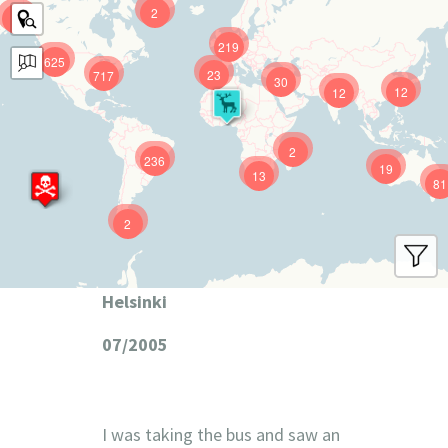
2
9
219
625
23
717
30
12
12
2
236
19
13
81
2
Helsinki
07/2005
I was taking the bus and saw an