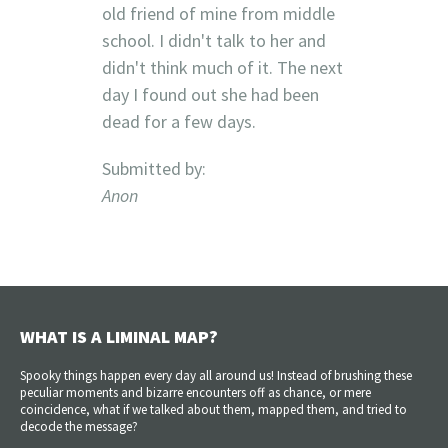
old friend of mine from middle
school. I didn't talk to her and
didn't think much of it. The next
day I found out she had been
dead for a few days.
Submitted by:
Anon
WHAT IS A LIMINAL MAP?
Spooky things happen every day all around us! Instead of brushing these
peculiar moments and bizarre encounters off as chance, or mere
coincidence, what if we talked about them, mapped them, and tried to
decode the message?