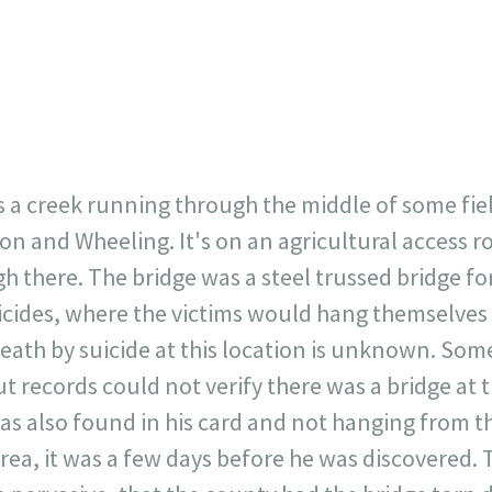
23
717
30
1
12
×
s a creek running through the middle of some fiel
n and Wheeling. It's on an agricultural access ro
ugh there. The bridge was a steel trussed bridge f
suicides, where the victims would hang themselves
death by suicide at this location is unknown. Some
t records could not verify there was a bridge at t
s also found in his card and not hanging from th
area, it was a few days before he was discovered. T