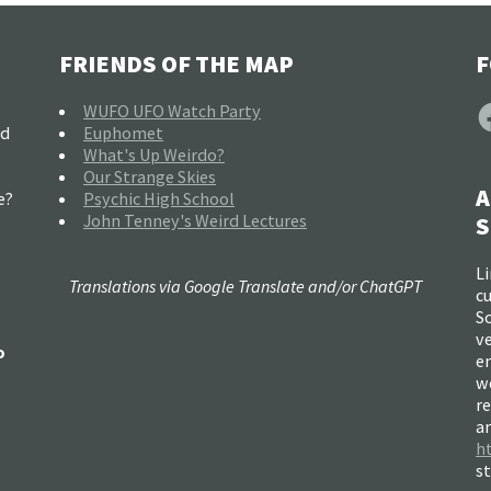
FRIENDS OF THE MAP
F
F
WUFO UFO Watch Party
nd
Euphomet
What's Up Weirdo?
Our Strange Skies
A
e?
Psychic High School
John Tenney's Weird Lectures
S
Li
Translations via Google Translate and/or ChatGPT
c
So
ve
o
e
w
re
a
h
s