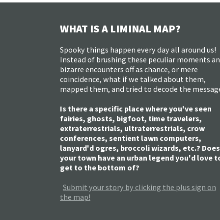
WHAT IS A LIMINAL MAP?
Spooky things happen every day all around us!
Instead of brushing these peculiar moments a
bizarre encounters off as chance, or mere
coincidence, what if we talked about them,
mapped them, and tried to decode the messag
Is there a specific place where you've seen
fairies, ghosts, bigfoot, time travelers,
extraterrestrials, ultraterrestrials, crow
conferences, sentient lawn computers,
lanyard'd ogres, broccoli wizards, etc.? Does
your town have an urban legend you'd love t
get to the bottom of?
Submit your story by clicking the plus sign on
the map!