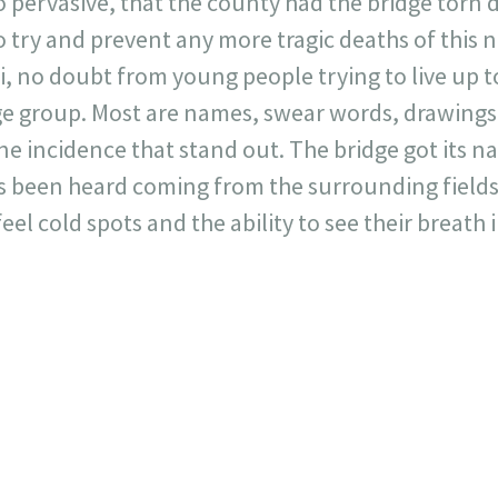
 pervasive, that the county had the bridge torn
o try and prevent any more tragic deaths of this 
ti, no doubt from young people trying to live up t
ge group. Most are names, swear words, drawings 
e incidence that stand out. The bridge got its 
s been heard coming from the surrounding fields. 
eel cold spots and the ability to see their breath 