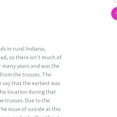
2
ds in rural Indiana,
ad, so there isn't much of
or many years and was the
 from the trusses. The
 say that the earliest was
his location during that
e trusses. Due to the
he issue of suicide at this