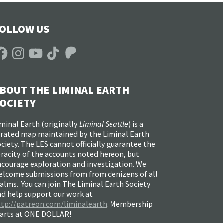
OLLOW US
acebook
Instagram
YouTube
TikTok
Patreon
BOUT THE LIMINAL EARTH
OCIETY
minal Earth (
originally
Liminal Seattle
) is a
urated map maintained by the Liminal Earth
ciety. The LES cannot officially guarantee the
racity of the accounts noted hereon, but
ncourage exploration and investigation. We
elcome submissions from from denizens of all
alms. You can join The Liminal Earth Society
nd help support our work at
ttp://patreon.com/liminalearth
. Membership
tarts at ONE DOLLAR!