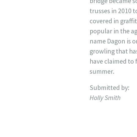
bridge became so
trusses in 2010 t
covered in graffi
popular in the a
name Dagon is on
growling that ha
have claimed to f
summer.
Submitted by:
Holly Smith