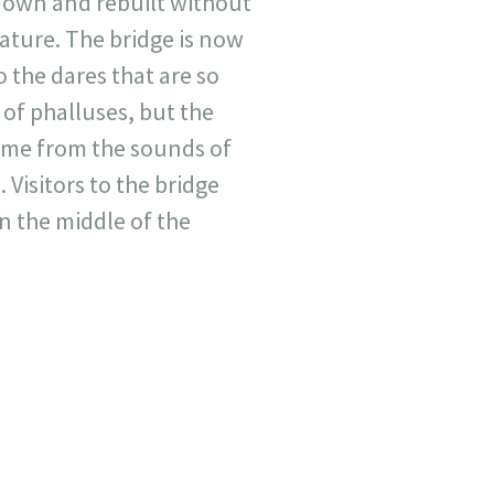
 down and rebuilt without
nature. The bridge is now
o the dares that are so
of phalluses, but the
name from the sounds of
Visitors to the bridge
in the middle of the