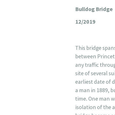
Bulldog Bridge
+
−
12/2019
This bridge span
between Princeto
any traffic thro
site of several 
earliest date of 
a man in 1889, bu
time. One man wa
isolation of the 