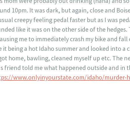
 mom were probably out drinking (haha) and so I
ound 10pm. It was dark, but again, close and Boise
usual creepy feeling pedal faster but as I was ped
ded like it was on the other side of the hedges. 
ausing me to immediately crash my bike and fall o
ite it being a hot Idaho summer and looked into a
 got home, bawling, cleaned myself up etc. The ne
 friend told me what happened outside and in th
tps://www.onlyinyourstate.com/idaho/murder-h