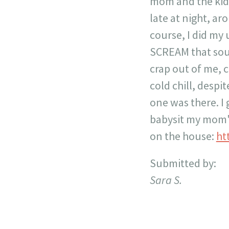
mom and the kids
late at night, ar
course, I did my 
SCREAM that soun
crap out of me, c
cold chill, desp
one was there. I
babysit my mom's
on the house:
ht
Submitted by:
Sara S.