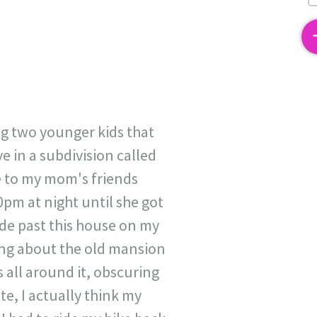
2
ng two younger kids that
e in a subdivision called
e to my mom's friends
pm at night until she got
ide past this house on my
ing about the old mansion
s all around it, obscuring
te, I actually think my