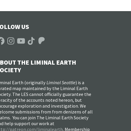
OLLOW US
acebook
Instagram
YouTube
TikTok
Patreon
BOUT THE LIMINAL EARTH
OCIETY
minal Earth (
originally
Liminal Seattle
) is a
urated map maintained by the Liminal Earth
ciety. The LES cannot officially guarantee the
racity of the accounts noted hereon, but
ncourage exploration and investigation. We
elcome submissions from from denizens of all
alms. You can join The Liminal Earth Society
nd help support our work at
ttp://patreon.com/liminalearth
. Membership