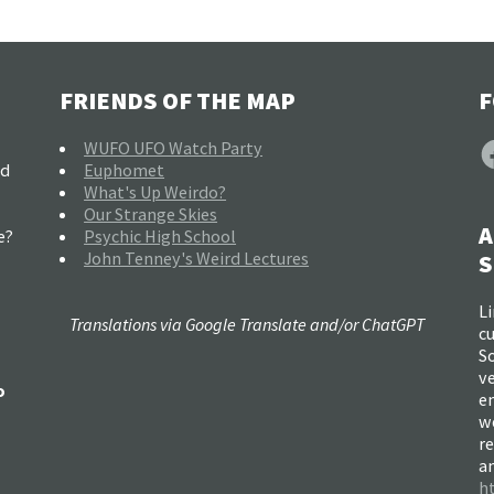
FRIENDS OF THE MAP
F
F
WUFO UFO Watch Party
nd
Euphomet
What's Up Weirdo?
Our Strange Skies
A
e?
Psychic High School
John Tenney's Weird Lectures
S
Li
Translations via Google Translate and/or ChatGPT
c
So
ve
o
e
w
re
a
h