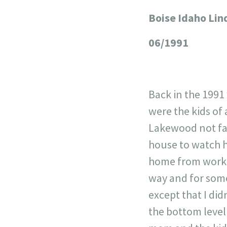
Boise Idaho Lin
+
−
06/1991
Back in the 1991
were the kids of 
Lakewood not far
house to watch h
home from work. 
way and for som
except that I did
the bottom level 