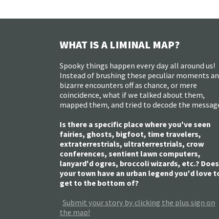
WHAT IS A LIMINAL MAP?
Spooky things happen every day all around us!
Instead of brushing these peculiar moments a
bizarre encounters off as chance, or mere
coincidence, what if we talked about them,
mapped them, and tried to decode the messag
Is there a specific place where you've seen
fairies, ghosts, bigfoot, time travelers,
extraterrestrials, ultraterrestrials, crow
conferences, sentient lawn computers,
lanyard'd ogres, broccoli wizards, etc.? Does
your town have an urban legend you'd love t
get to the bottom of?
Submit your story by clicking the plus sign on
the map!