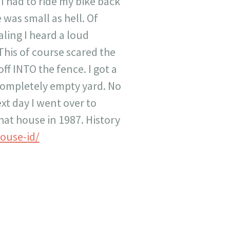
 had to ride my bike back
 was small as hell. Of
aling I heard a loud
This of course scared the
ff INTO the fence. I got a
 completely empty yard. No
xt day I went over to
at house in 1987. History
ouse-id/