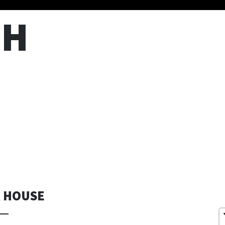
TH
R HOUSE