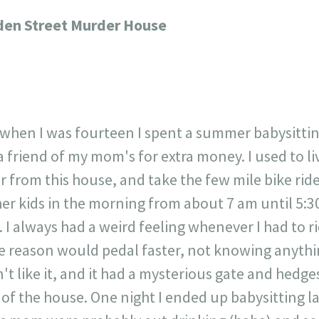
717
30
1
12
den Street Murder House
×
 when I was fourteen I spent a summer babysitti
a friend of my mom's for extra money. I used to liv
 from this house, and take the few mile bike rid
er kids in the morning from about 7 am until 5:30
I always had a weird feeling whenever I had to r
e reason would pedal faster, not knowing anyth
n't like it, and it had a mysterious gate and hedge
of the house. One night I ended up babysitting la