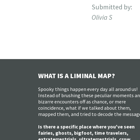
Submitted by:
Olivia S
WHAT IS A LIMINAL MAP?
Spooky things happen every day all around us!
Instead of brushing these peculiar moments a
bizarre encounters off as chance, or mere
coincidence, what if we talked about them,
mapped them, and tried to decode the messag
Is there a specific place where you've seen
fairies, ghosts, bigfoot, time travelers,
extraterrestrials, ultraterrestrials, crow