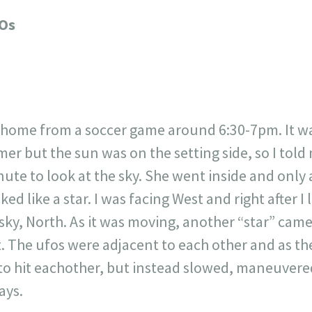
717
30
1
12
FOs
×
n home from a soccer game around 6:30-7pm. It was
mer but the sun was on the setting side, so I tol
nute to look at the sky. She went inside and only 
d like a star. I was facing West and right after I l
sky, North. As it was moving, another “star” cam
 The ufos were adjacent to each other and as the
to hit eachother, but instead slowed, maneuver
ays.