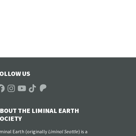
OLLOW US
acebook
Instagram
YouTube
TikTok
Patreon
BOUT THE LIMINAL EARTH
OCIETY
minal Earth (
originally
Liminal Seattle
) is a