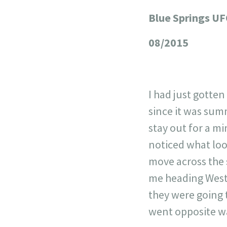
Blue Springs U
+
−
08/2015
I had just gotte
since it was sum
stay out for a mi
noticed what looke
move across the 
me heading West.
they were going 
went opposite w