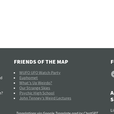
FRIENDS OF THE MAP
F
F
WUFO UFO Watch Party
nd
Euphomet
What's Up Weirdo?
Our Strange Skies
A
e?
Psychic High School
John Tenney's Weird Lectures
S
Li
Translations via Google Translate and/or ChatGPT