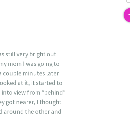
2
 still very bright out
d my mom I was going to
a couple minutes later I
ooked at it, it started to
e into view from “behind”
y got nearer, I thought
ed around the other and