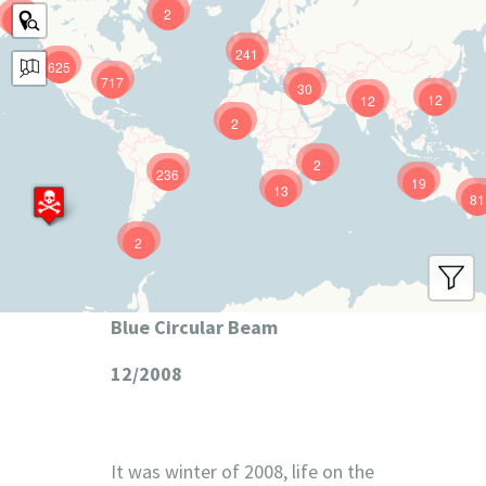
2
9
241
625
717
30
12
12
2
2
236
19
13
81
2
Blue Circular Beam
12/2008
It was winter of 2008, life on the