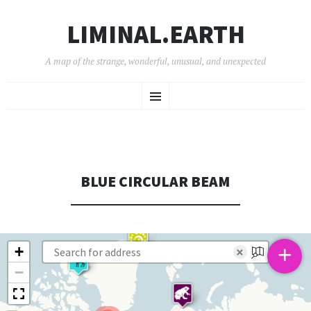
LIMINAL.EARTH
A map of the strange, wonderful, unusual, and unexpected
SKIP
Menu
TO
CONTENT
BLUE CIRCULAR BEAM
+
+
×
−