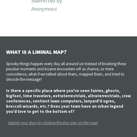
Submitted by:
Anonymous
WHAT IS A LIMINAL MAP?
Spooky things happen every day all around us! Instead of brushing these
peculiar moments and bizarre encounters off as chance, or mere
coincidence, what if we talked about them, mapped them, and tried to
decode the message?
Is there a specific place where you've seen fairies, ghosts,
bigfoot, time travelers, extraterrestrials, ultraterrestrials, crow
conferences, sentient lawn computers, lanyard'd ogres,
broccoli wizards, etc.? Does your town have an urban legend
you'd love to get to the bottom of?
Submit your story by clicking the plus sign on the map!