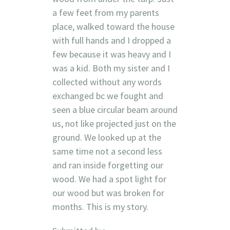
a few feet from my parents
place, walked toward the house
with full hands and I dropped a
few because it was heavy and I
was a kid. Both my sister and I
collected without any words
exchanged bc we fought and
seen a blue circular beam around
us, not like projected just on the
ground. We looked up at the
same time not a second less
and ran inside forgetting our
wood. We had a spot light for
our wood but was broken for
months. This is my story.