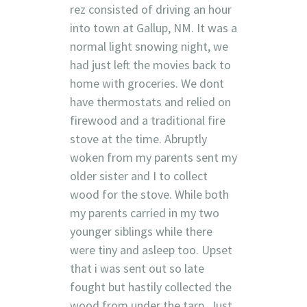
rez consisted of driving an hour
into town at Gallup, NM. It was a
normal light snowing night, we
had just left the movies back to
home with groceries. We dont
have thermostats and relied on
firewood and a traditional fire
stove at the time. Abruptly
woken from my parents sent my
older sister and I to collect
wood for the stove. While both
my parents carried in my two
younger siblings while there
were tiny and asleep too. Upset
that i was sent out so late
fought but hastily collected the
wood from under the tarp. Just