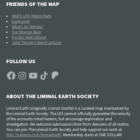
FRIENDS OF THE MAP
WUFO UFO Watch Party
Euphomet
What's Up Weirdo?
Our Strange Skies
Psychic High School
John Tenney's Weird Lectures
FOLLOW US
Facebook
Instagram
YouTube
TikTok
Patreon
ABOUT THE LIMINAL EARTH SOCIETY
Liminal Earth (
originally
Liminal Seattle
) is a curated map maintained by
the Liminal Earth Society. The LES cannot officially guarantee the veracity
of the accounts noted hereon, but encourage exploration and
investigation. We welcome submissions from from denizens of all realms.
You can join The Liminal Earth Society and help support our work at
http://patreon.com/liminalearth
. Membership starts at ONE DOLLAR!