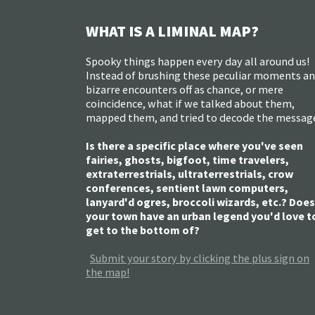
WHAT IS A LIMINAL MAP?
Spooky things happen every day all around us!
Instead of brushing these peculiar moments a
bizarre encounters off as chance, or mere
coincidence, what if we talked about them,
mapped them, and tried to decode the messag
Is there a specific place where you've seen
fairies, ghosts, bigfoot, time travelers,
extraterrestrials, ultraterrestrials, crow
conferences, sentient lawn computers,
lanyard'd ogres, broccoli wizards, etc.? Does
your town have an urban legend you'd love t
get to the bottom of?
Submit your story by clicking the plus sign on
the map!