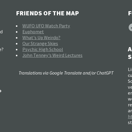
FRIENDS OF THE MAP
F
F
WUFO UFO Watch Party
nd
Euphomet
What's Up Weirdo?
Our Strange Skies
A
e?
Psychic High School
John Tenney's Weird Lectures
S
Li
Translations via Google Translate and/or ChatGPT
c
So
ve
o
e
w
re
a
h
s