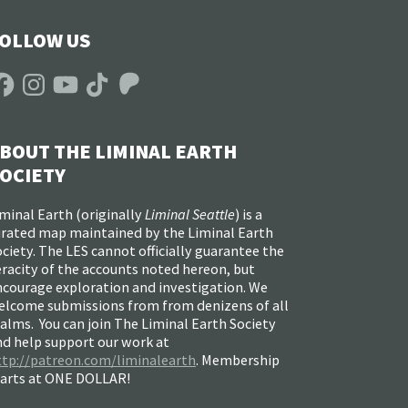
OLLOW US
acebook
Instagram
YouTube
TikTok
Patreon
BOUT THE LIMINAL EARTH
OCIETY
minal Earth (
originally
Liminal Seattle
) is a
urated map maintained by the Liminal Earth
ciety. The LES cannot officially guarantee the
racity of the accounts noted hereon, but
ncourage exploration and investigation. We
elcome submissions from from denizens of all
alms. You can join The Liminal Earth Society
nd help support our work at
ttp://patreon.com/liminalearth
. Membership
tarts at ONE DOLLAR!