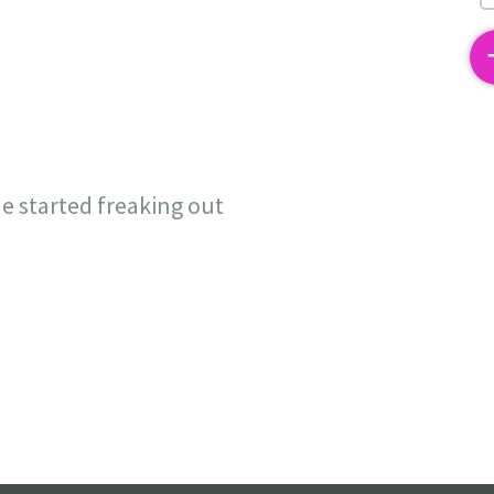
2
e started freaking out