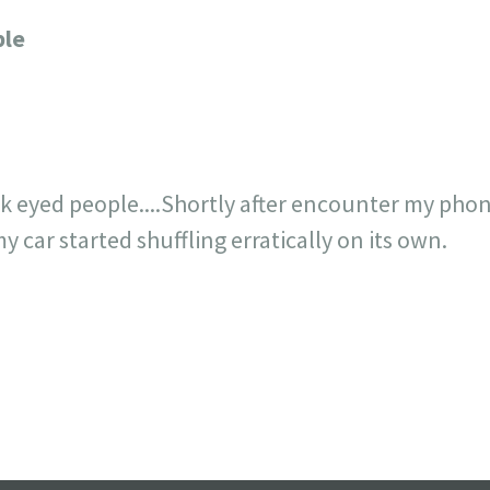
23
717
30
1
12
ple
×
ck eyed people....Shortly after encounter my phon
 car started shuffling erratically on its own.