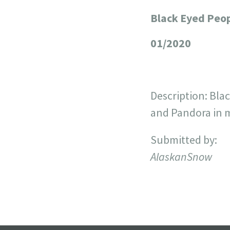
Black Eyed Peo
+
−
01/2020
Description: Bla
and Pandora in my
Submitted by:
AlaskanSnow