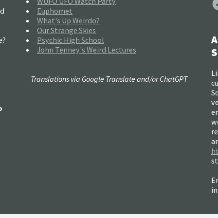
WUFO UFO Watch Party
nd
Euphomet
What's Up Weirdo?
Our Strange Skies
A
e?
Psychic High School
John Tenney's Weird Lectures
S
Li
Translations via Google Translate and/or ChatGPT
c
So
ve
o
e
w
re
a
h
s
Em
i