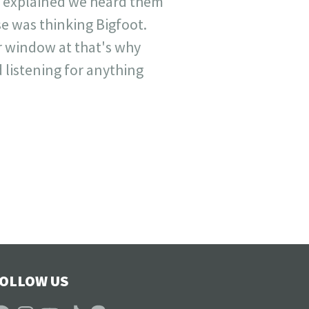
nd explained we heard them
se was thinking Bigfoot.
r window at that's why
 listening for anything
OLLOW US
acebook
Instagram
YouTube
TikTok
Patreon