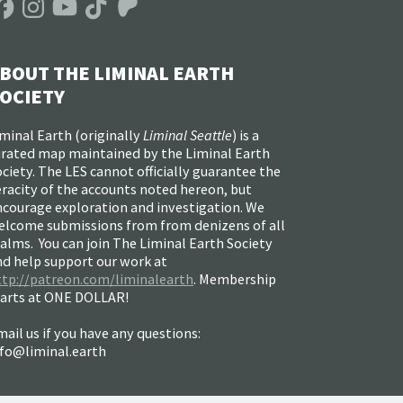
BOUT THE LIMINAL EARTH
OCIETY
minal Earth (
originally
Liminal Seattle
) is a
urated map maintained by the Liminal Earth
ciety. The LES cannot officially guarantee the
racity of the accounts noted hereon, but
ncourage exploration and investigation. We
elcome submissions from from denizens of all
alms. You can join The Liminal Earth Society
nd help support our work at
ttp://patreon.com/liminalearth
. Membership
tarts at ONE DOLLAR!
ail us if you have any questions:
nfo@liminal.earth