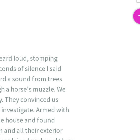
2
heard loud, stomping
onds of silence I said
rd a sound from trees
gh a horse's muzzle. We
ry. They convinced us
 investigate. Armed with
the house and found
and all their exterior