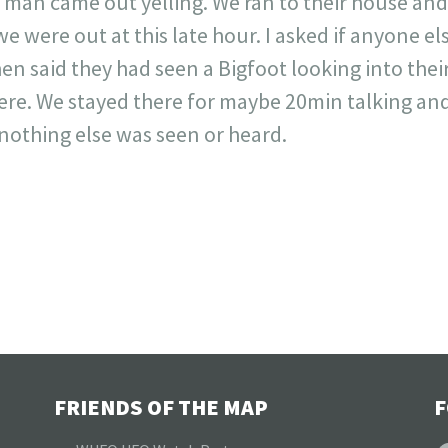
A man came out yelling. We ran to their house a
e were out at this late hour. I asked if anyone el
en said they had seen a Bigfoot looking into thei
ere. We stayed there for maybe 20min talking and
 nothing else was seen or heard.
FRIENDS OF THE MAP
F
F