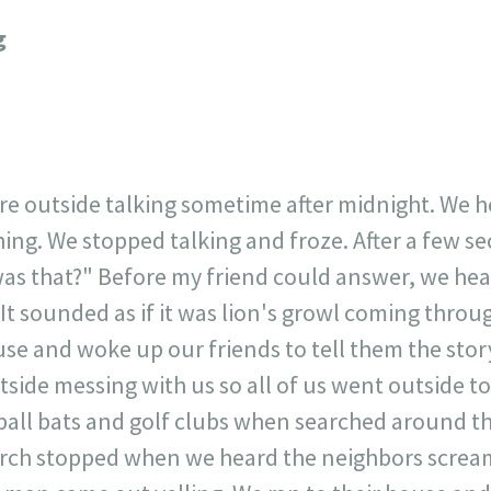
717
30
1
12
g
×
ere outside talking sometime after midnight. We 
ng. We stopped talking and froze. After a few sec
as that?" Before my friend could answer, we hea
 It sounded as if it was lion's growl coming throu
use and woke up our friends to tell them the sto
ide messing with us so all of us went outside to
eball bats and golf clubs when searched around 
rch stopped when we heard the neighbors scream 