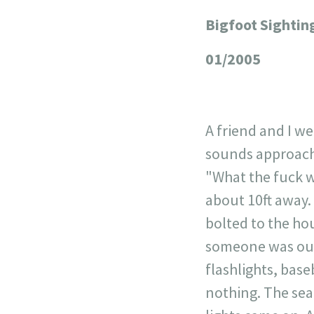
Bigfoot Sightin
+
−
01/2005
A friend and I w
sounds approachi
"What the fuck w
about 10ft away.
bolted to the ho
someone was outs
flashlights, bas
nothing. The sea