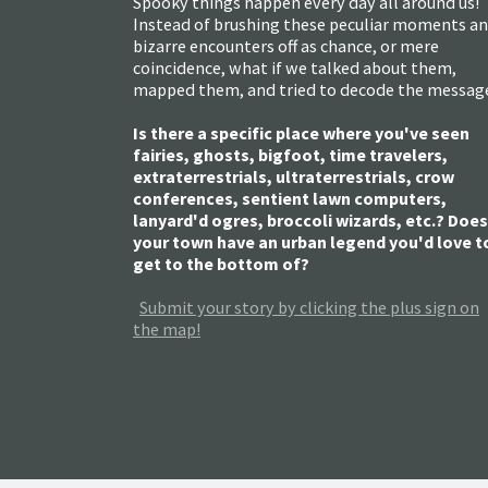
Spooky things happen every day all around us!
Instead of brushing these peculiar moments a
bizarre encounters off as chance, or mere
coincidence, what if we talked about them,
mapped them, and tried to decode the messag
Is there a specific place where you've seen
fairies, ghosts, bigfoot, time travelers,
extraterrestrials, ultraterrestrials, crow
conferences, sentient lawn computers,
lanyard'd ogres, broccoli wizards, etc.? Does
your town have an urban legend you'd love t
get to the bottom of?
Submit your story by clicking the plus sign on
the map!