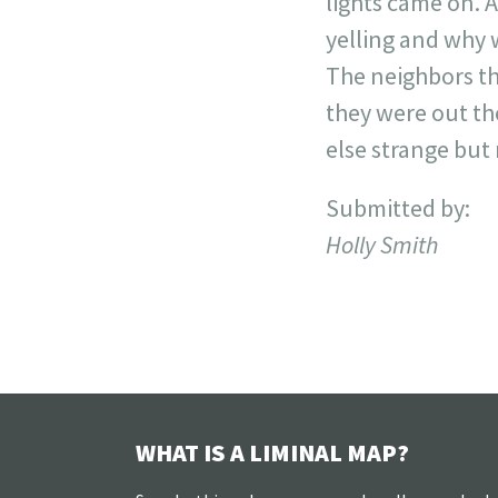
lights came on. 
yelling and why w
The neighbors th
they were out th
else strange but
Submitted by:
Holly Smith
WHAT IS A LIMINAL MAP?