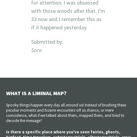
for attention. I was obsessed
with those woods after that. I'm
33 now and I remember this as
if it happened yesterday.
Submitted by:
Sara
WHAT IS A LIMINAL MAP?
Spooky things happen every day all around us! Instead of brushing these
peculiar moments and bizarre encounters off as chance, or mere
coincidence, what if we talked about them, mapped them, and tried to
decode the message?
Is there a specific place where you've seen fairies, ghosts,