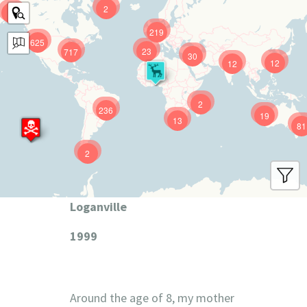
2
9
219
625
23
717
30
12
12
2
236
19
13
81
2
Loganville
1999
Around the age of 8, my mother