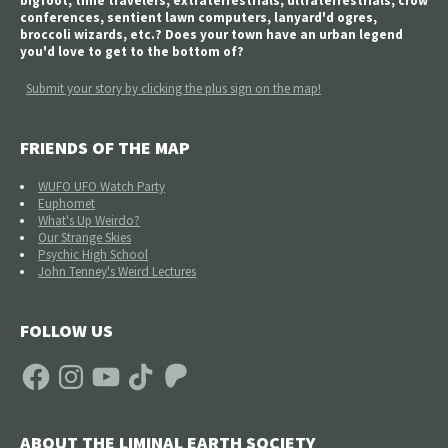
bigfoot, time travelers, extraterrestrials, ultraterrestrials, crow
conferences, sentient lawn computers, lanyard'd ogres,
broccoli wizards, etc.? Does your town have an urban legend
you'd love to get to the bottom of?
Submit your story by clicking the plus sign on the map!
FRIENDS OF THE MAP
WUFO UFO Watch Party
Euphomet
What's Up Weirdo?
Our Strange Skies
Psychic High School
John Tenney's Weird Lectures
FOLLOW US
Facebook
Instagram
YouTube
TikTok
Patreon
ABOUT THE LIMINAL EARTH SOCIETY