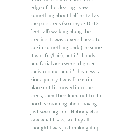
edge of the clearing I saw
something about half as tall as
the pine trees (so maybe 10-12
feet tall) walking along the
treeline. It was covered head to
toe in something dark (i assume
it was fur/hair), but it's hands
and facial area were a lighter
tanish colour and it's head was
kinda pointy. I was frozen in
place until it moved into the
trees, then I bee-lined out to the
porch screaming about having
just seen bigfoot. Nobody else
saw what I saw, so they all
thought I was just making it up