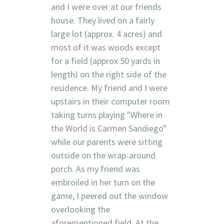
and I were over at our friends
house. They lived on a fairly
large lot (approx. 4 acres) and
most of it was woods except
for a field (approx 50 yards in
length) on the right side of the
residence. My friend and I were
upstairs in their computer room
taking turns playing "Where in
the World is Carmen Sandiego"
while our parents were sitting
outside on the wrap-around
porch. As my friend was
embroiled in her turn on the
game, I peered out the window
overlooking the
aforementioned field. At the