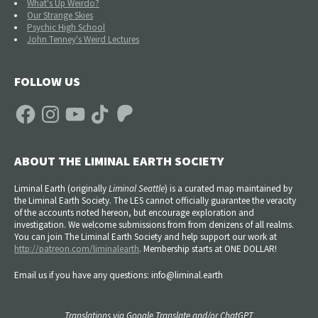
What's Up Weirdo?
Our Strange Skies
Psychic High School
John Tenney's Weird Lectures
FOLLOW US
Facebook
Instagram
YouTube
TikTok
Patreon
ABOUT THE LIMINAL EARTH SOCIETY
Liminal Earth (
originally
Liminal Seattle
) is a curated map maintained by
the Liminal Earth Society. The LES cannot officially guarantee the veracity
of the accounts noted hereon, but encourage exploration and
investigation. We welcome submissions from from denizens of all realms.
You can join The Liminal Earth Society and help support our work at
http://patreon.com/liminalearth
. Membership starts at ONE DOLLAR!
Email us if you have any questions: info@liminal.earth
Translations via Google Translate and/or ChatGPT