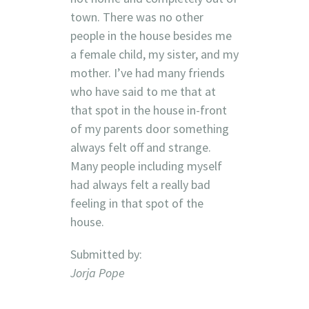
town. There was no other
people in the house besides me
a female child, my sister, and my
mother. I’ve had many friends
who have said to me that at
that spot in the house in-front
of my parents door something
always felt off and strange.
Many people including myself
had always felt a really bad
feeling in that spot of the
house.
Submitted by:
Jorja Pope