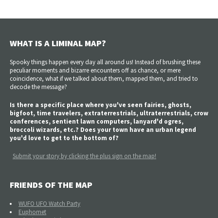
WHAT IS A LIMINAL MAP?
Spooky things happen every day all around us! Instead of brushing these
peculiar moments and bizarre encounters off as chance, or mere
coincidence, what if we talked about them, mapped them, and tried to
decode the message?
Is there a specific place where you've seen fairies, ghosts,
bigfoot, time travelers, extraterrestrials, ultraterrestrials, crow
conferences, sentient lawn computers, lanyard'd ogres,
broccoli wizards, etc.? Does your town have an urban legend
you'd love to get to the bottom of?
Submit your story by clicking the plus sign on the map!
FRIENDS OF THE MAP
WUFO UFO Watch Party
Euphomet