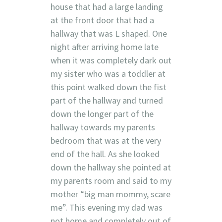
house that had a large landing
at the front door that had a
hallway that was L shaped. One
night after arriving home late
when it was completely dark out
my sister who was a toddler at
this point walked down the fist
part of the hallway and turned
down the longer part of the
hallway towards my parents
bedroom that was at the very
end of the hall. As she looked
down the hallway she pointed at
my parents room and said to my
mother “big man mommy, scare
me”. This evening my dad was
not home and completely out of