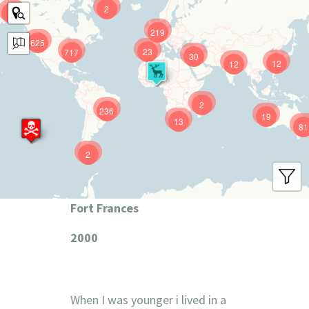
2
9
219
625
23
717
30
12
12
2
236
19
13
81
2
Fort Frances
2000
When I was younger i lived in a