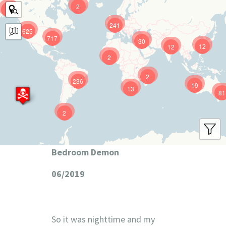
2
9
241
625
717
30
12
12
2
2
236
19
13
81
2
Bedroom Demon
06/2019
So it was nighttime and my