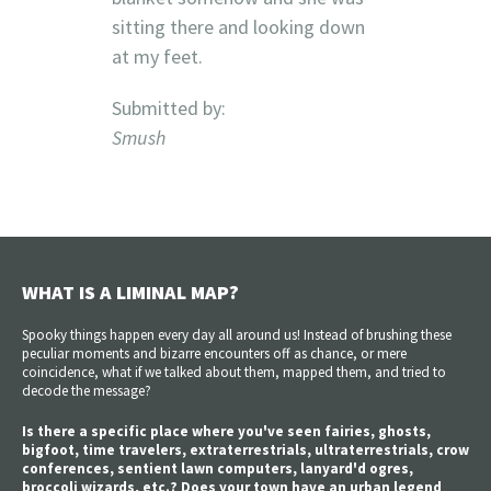
sitting there and looking down
at my feet.
Submitted by:
Smush
WHAT IS A LIMINAL MAP?
Spooky things happen every day all around us! Instead of brushing these
peculiar moments and bizarre encounters off as chance, or mere
coincidence, what if we talked about them, mapped them, and tried to
decode the message?
Is there a specific place where you've seen fairies, ghosts,
bigfoot, time travelers, extraterrestrials, ultraterrestrials, crow
conferences, sentient lawn computers, lanyard'd ogres,
broccoli wizards, etc.? Does your town have an urban legend