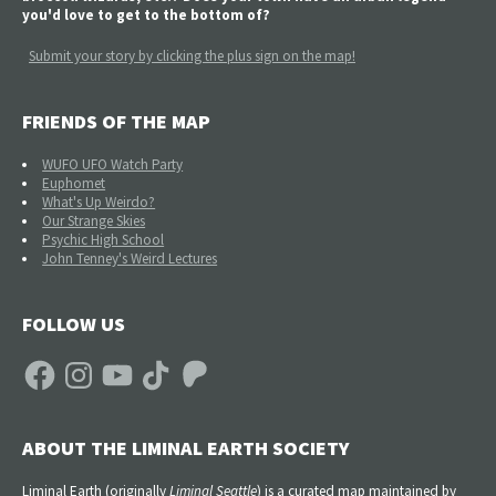
you'd love to get to the bottom of?
Submit your story by clicking the plus sign on the map!
FRIENDS OF THE MAP
WUFO UFO Watch Party
Euphomet
What's Up Weirdo?
Our Strange Skies
Psychic High School
John Tenney's Weird Lectures
FOLLOW US
Facebook
Instagram
YouTube
TikTok
Patreon
ABOUT THE LIMINAL EARTH SOCIETY
Liminal Earth (
originally
Liminal Seattle
) is a curated map maintained by