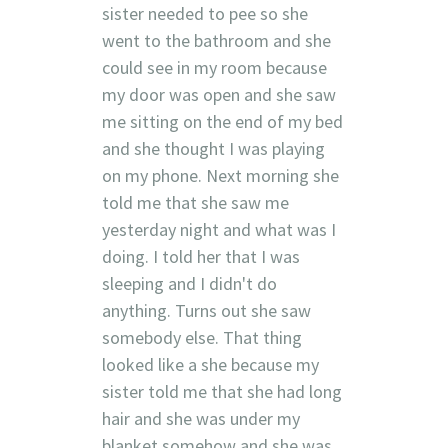
sister needed to pee so she
went to the bathroom and she
could see in my room because
my door was open and she saw
me sitting on the end of my bed
and she thought I was playing
on my phone. Next morning she
told me that she saw me
yesterday night and what was I
doing. I told her that I was
sleeping and I didn't do
anything. Turns out she saw
somebody else. That thing
looked like a she because my
sister told me that she had long
hair and she was under my
blanket somehow and she was