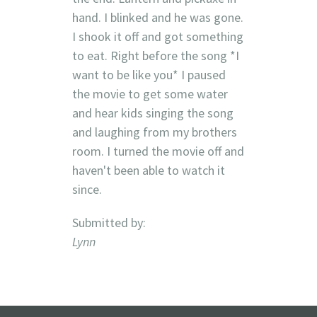
hand. I blinked and he was gone.
I shook it off and got something
to eat. Right before the song *I
want to be like you* I paused
the movie to get some water
and hear kids singing the song
and laughing from my brothers
room. I turned the movie off and
haven't been able to watch it
since.
Submitted by:
Lynn