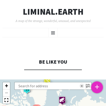
LIMINAL.EARTH
A map of the strange, wonderful, unusual, and unexpected
SKIP
Menu
TO
CONTENT
BE LIKE YOU
+
+
×
−