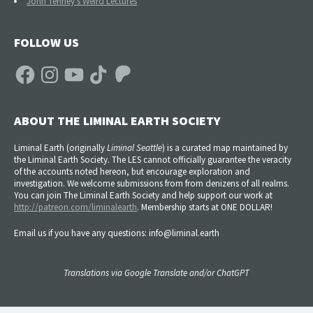
John Tenney's Weird Lectures
FOLLOW US
Facebook
Instagram
YouTube
TikTok
Patreon
ABOUT THE LIMINAL EARTH SOCIETY
Liminal Earth (
originally
Liminal Seattle
) is a curated map maintained by
the Liminal Earth Society. The LES cannot officially guarantee the veracity
of the accounts noted hereon, but encourage exploration and
investigation. We welcome submissions from from denizens of all realms.
You can join The Liminal Earth Society and help support our work at
http://patreon.com/liminalearth
. Membership starts at ONE DOLLAR!
Email us if you have any questions: info@liminal.earth
Translations via Google Translate and/or ChatGPT