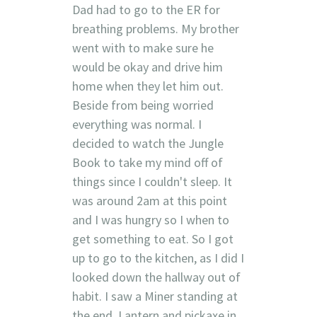
Dad had to go to the ER for
breathing problems. My brother
went with to make sure he
would be okay and drive him
home when they let him out.
Beside from being worried
everything was normal. I
decided to watch the Jungle
Book to take my mind off of
things since I couldn't sleep. It
was around 2am at this point
and I was hungry so I when to
get something to eat. So I got
up to go to the kitchen, as I did I
looked down the hallway out of
habit. I saw a Miner standing at
the end. Lantern and pickaxe in