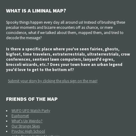
WHAT IS A LIMINAL MAP?
Spooky things happen every day all around us! Instead of brushing these
peculiar moments and bizarre encounters off as chance, or mere
coincidence, what if we talked about them, mapped them, and tried to
decode the message?
Is there a specific place where you've seen fairies, ghosts,
bigfoot, time travelers, extraterrestrials, ultraterrestrials, crow
conferences, sentient lawn computers, lanyard'd ogres,
broccoli wizards, etc.? Does your town have an urban legend
you'd love to get to the bottom of?
Submit your story by clicking the plus sign on the map!
FRIENDS OF THE MAP
WUFO UFO Watch Party
Euphomet
What's Up Weirdo?
Our Strange Skies
Psychic High School