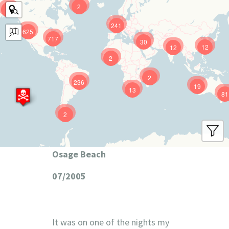
2
9
241
625
717
30
12
12
2
2
236
19
13
81
2
Osage Beach
07/2005
It was on one of the nights my