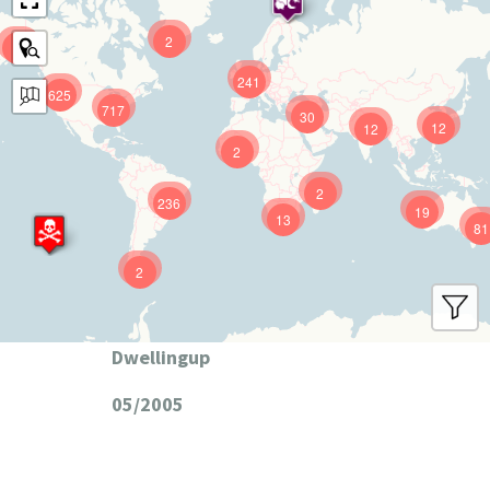
2
9
241
625
717
30
12
12
2
2
236
19
13
81
2
Dwellingup
05/2005