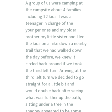
A group of us were camping at
the campsite about 4 families
including 12 kids. I was a
teenager in charge of the
younger ones and my older
brother my little sister and I led
the kids on a hike down a nearby
trail that we had walked down
the day before, we knew it
circled back around if we took
the third left turn. Arriving at the
third left turn we decided to go
straight for a little bit and
would double back after seeing
what was further up the path,
sitting under a tree in the
shadow appeared to be some