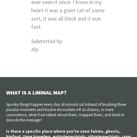
ever seen it since. I know in my
heart it was a giant cat of some
sort, it was all black and it was
fast.
Submitted by:
Ally
WHAT IS A LIMINAL MAP?
Spooky things happen every day all around us! Instead of brushing these
peculiar moments and bizarre encounters off as chance, or mere
coincidence, what if we talked about them, mapped them, and tried to
decode the message?
Is there a specific place where you've seen fairies, ghosts,
bigfoot, time travelers, extraterrestrials, ultraterrestrials, crow