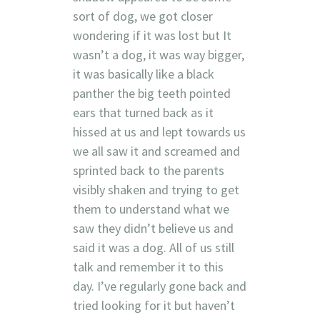
sort of dog, we got closer
wondering if it was lost but It
wasn’t a dog, it was way bigger,
it was basically like a black
panther the big teeth pointed
ears that turned back as it
hissed at us and lept towards us
we all saw it and screamed and
sprinted back to the parents
visibly shaken and trying to get
them to understand what we
saw they didn’t believe us and
said it was a dog. All of us still
talk and remember it to this
day. I’ve regularly gone back and
tried looking for it but haven’t