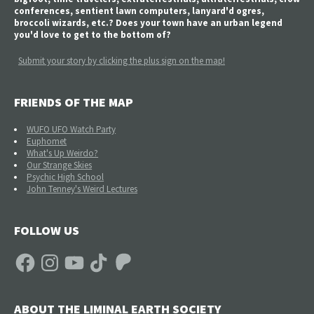
conferences, sentient lawn computers, lanyard'd ogres,
broccoli wizards, etc.? Does your town have an urban legend
you'd love to get to the bottom of?
Submit your story by clicking the plus sign on the map!
FRIENDS OF THE MAP
WUFO UFO Watch Party
Euphomet
What's Up Weirdo?
Our Strange Skies
Psychic High School
John Tenney's Weird Lectures
FOLLOW US
Facebook
Instagram
YouTube
TikTok
Patreon
ABOUT THE LIMINAL EARTH SOCIETY