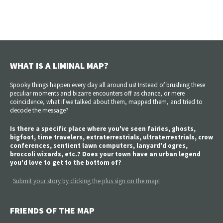
WHAT IS A LIMINAL MAP?
Spooky things happen every day all around us! Instead of brushing these
peculiar moments and bizarre encounters off as chance, or mere
coincidence, what if we talked about them, mapped them, and tried to
decode the message?
Is there a specific place where you've seen fairies, ghosts,
bigfoot, time travelers, extraterrestrials, ultraterrestrials, crow
conferences, sentient lawn computers, lanyard'd ogres,
broccoli wizards, etc.? Does your town have an urban legend
you'd love to get to the bottom of?
Submit your story by clicking the plus sign on the map!
FRIENDS OF THE MAP