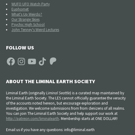
WUFO UFO Watch Party
Euphomet
What's Up Weirdo?
Our Strange Skies
Psychic High School
John Tenney's Weird Lectures
FOLLOW US
Facebook
Instagram
YouTube
TikTok
Patreon
ABOUT THE LIMINAL EARTH SOCIETY
Liminal Earth (
originally
Liminal Seattle
) is a curated map maintained by
the Liminal Earth Society. The LES cannot officially guarantee the veracity
of the accounts noted hereon, but encourage exploration and
investigation. We welcome submissions from from denizens of all realms.
You can join The Liminal Earth Society and help support our work at
http://patreon.com/liminalearth
. Membership starts at ONE DOLLAR!
Email us if you have any questions: info@liminal.earth