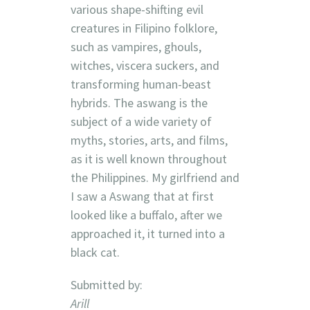
various shape-shifting evil
creatures in Filipino folklore,
such as vampires, ghouls,
witches, viscera suckers, and
transforming human-beast
hybrids. The aswang is the
subject of a wide variety of
myths, stories, arts, and films,
as it is well known throughout
the Philippines. My girlfriend and
I saw a Aswang that at first
looked like a buffalo, after we
approached it, it turned into a
black cat.
Submitted by:
Arill