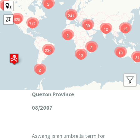
2
9
241
625
717
30
12
12
2
2
236
19
13
81
2
Quezon Province
08/2007
Aswang is an umbrella term for