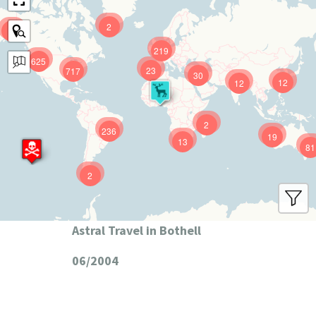
2
9
219
625
23
717
30
12
12
2
236
19
13
81
2
Astral Travel in Bothell
06/2004