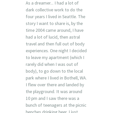
As a dreamer... I had a lot of
dark collective work to do the
four years I lived in Seattle. The
story I want to share is, by the
time 2004 came around, I have
had a lot of lucid, then astral
travel and then full out of body
experiences. One night I decided
to leave my apartment (which I
rarely did when I was out of
body), to go down to the local
park where I lived in Bothell, WA.
I flew over there and landed by
the playground. It was around
10 pm and I saw there was a
bunch of teenagers at the picnic
benches drinking beer. I just