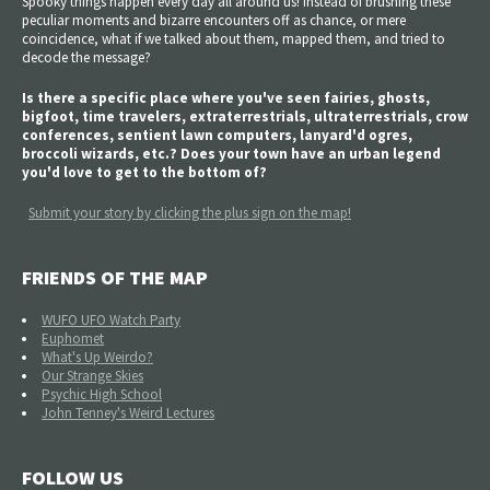
Spooky things happen every day all around us! Instead of brushing these
peculiar moments and bizarre encounters off as chance, or mere
coincidence, what if we talked about them, mapped them, and tried to
decode the message?
Is there a specific place where you've seen fairies, ghosts,
bigfoot, time travelers, extraterrestrials, ultraterrestrials, crow
conferences, sentient lawn computers, lanyard'd ogres,
broccoli wizards, etc.? Does your town have an urban legend
you'd love to get to the bottom of?
Submit your story by clicking the plus sign on the map!
FRIENDS OF THE MAP
WUFO UFO Watch Party
Euphomet
What's Up Weirdo?
Our Strange Skies
Psychic High School
John Tenney's Weird Lectures
FOLLOW US