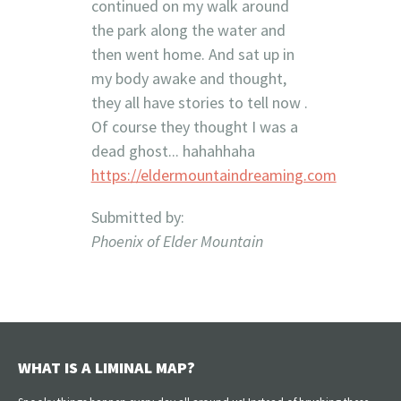
continued on my walk around
the park along the water and
then went home. And sat up in
my body awake and thought,
they all have stories to tell now .
Of course they thought I was a
dead ghost... hahahhaha
https://eldermountaindreaming.com
Submitted by:
Phoenix of Elder Mountain
WHAT IS A LIMINAL MAP?