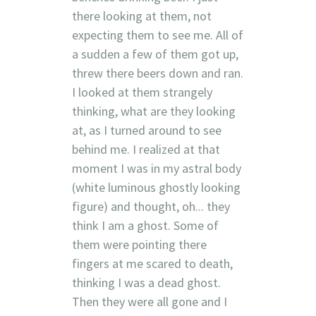
there looking at them, not
expecting them to see me. All of
a sudden a few of them got up,
threw there beers down and ran.
I looked at them strangely
thinking, what are they looking
at, as I turned around to see
behind me. I realized at that
moment I was in my astral body
(white luminous ghostly looking
figure) and thought, oh... they
think I am a ghost. Some of
them were pointing there
fingers at me scared to death,
thinking I was a dead ghost.
Then they were all gone and I