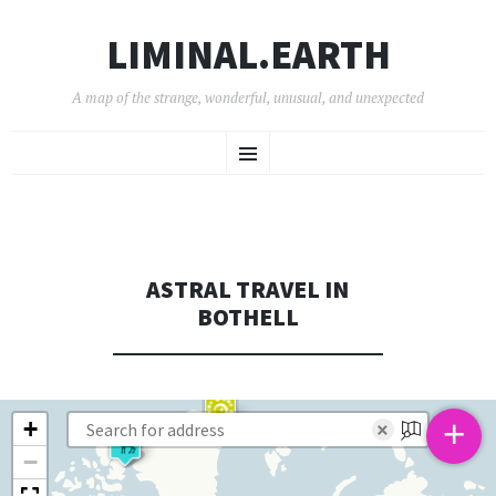
LIMINAL.EARTH
A map of the strange, wonderful, unusual, and unexpected
SKIP
Menu
TO
CONTENT
ASTRAL TRAVEL IN
BOTHELL
+
+
×
−