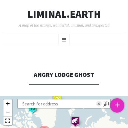
LIMINAL.EARTH
A map of the strange, wonderful, unusual, and unexpected
SKIP
Menu
TO
CONTENT
ANGRY LODGE GHOST
+
+
×
−