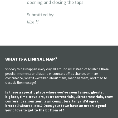
opening and closing the taps.
Submitted by:
Illze H
WHAT IS A LIMINAL MAP?
Spooky things happen every day all around us! Instead of brushing these
peculiar moments and bizarre encounters off as chance, or mere
coincidence, what if we talked about them, mapped them, and tried to
decode the message?
Is there a specific place where you've seen fairies, ghosts,
bigfoot, time travelers, extraterrestrials, ultraterrestrials, crow
conferences, sentient lawn computers, lanyard'd ogres,
broccoli wizards, etc.? Does your town have an urban legend
you'd love to get to the bottom of?