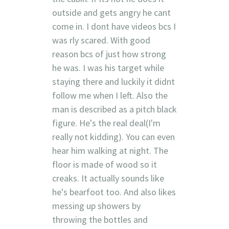
outside and gets angry he cant
come in. I dont have videos bcs I
was rly scared. With good
reason bcs of just how strong
he was. I was his target while
staying there and luckily it didnt
follow me when I left. Also the
man is described as a pitch black
figure. He's the real deal(I'm
really not kidding). You can even
hear him walking at night. The
floor is made of wood so it
creaks. It actually sounds like
he's bearfoot too. And also likes
messing up showers by
throwing the bottles and