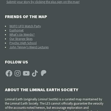
Submit your story by clicking the plus sign on the map!
FRIENDS OF THE MAP
WUFO UFO Watch Party
Euphomet
What's Up Weirdo?
Our Strange Skies
Psychic High School
John Tenney's Weird Lectures
FOLLOW US
Facebook
Instagram
YouTube
TikTok
Patreon
ABOUT THE LIMINAL EARTH SOCIETY
Liminal Earth (
originally
Liminal Seattle
) is a curated map maintained by
the Liminal Earth Society. The LES cannot officially guarantee the veracity
of the accounts noted hereon, but encourage exploration and