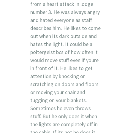
from a heart attack in lodge
number 3. He was always angry
and hated everyone as staff
describes him. He likes to come
out when its dark outside and
hates the light. It could be a
poltergeist bcs of how often it
would move stuff even if youre
in front of it. He likes to get
attention by knocking or
scratching on doors and floors
or moving your chair and
tugging on your blankets.
Sometimes he even throws
stuff. But he only does it when
the lights are completely off in
the cabin. If its not he does it