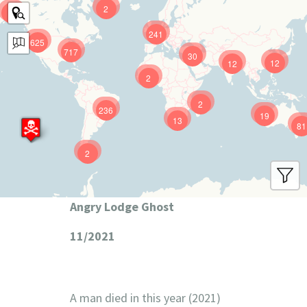
2
9
241
625
717
30
12
12
2
2
236
19
13
81
2
Angry Lodge Ghost
11/2021
A man died in this year (2021)