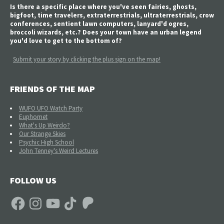
Is there a specific place where you've seen fairies, ghosts,
bigfoot, time travelers, extraterrestrials, ultraterrestrials, crow
conferences, sentient lawn computers, lanyard'd ogres,
broccoli wizards, etc.? Does your town have an urban legend
you'd love to get to the bottom of?
Submit your story by clicking the plus sign on the map!
FRIENDS OF THE MAP
WUFO UFO Watch Party
Euphomet
What's Up Weirdo?
Our Strange Skies
Psychic High School
John Tenney's Weird Lectures
FOLLOW US
Facebook
Instagram
YouTube
TikTok
Patreon