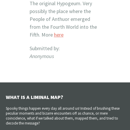
The original Hypogeum. Very
possibly the place where the
People of Anthuor emerged
from the Fourth World into the
Fifth. More
here
Submitted by:
Anonymous
WHAT IS A LIMINAL MAP?
Spooky things happen every day all around us! Instead of brushing these
peculiar moments and bizarre encounters off as chance, or mere
coincidence, what if we talked about them, mapped them, and tried to
decode the message?