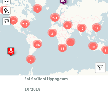
2
9
241
625
717
30
12
12
2
2
236
19
13
81
2
?al Saflieni Hypogeum
10/2018