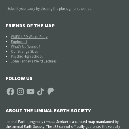
Submit your story by clicking the plus sign on the map!
FRIENDS OF THE MAP
WUFO UFO Watch Party
Euphomet
What's Up Weirdo?
Our Strange Skies
Psychic High School
John Tenney's Weird Lectures
FOLLOW US
Facebook
Instagram
YouTube
TikTok
Patreon
ABOUT THE LIMINAL EARTH SOCIETY
Liminal Earth (
originally
Liminal Seattle
) is a curated map maintained by
the Liminal Earth Society. The LES cannot officially guarantee the veracity