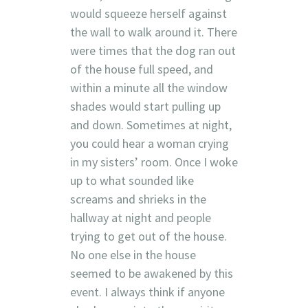
would squeeze herself against
the wall to walk around it. There
were times that the dog ran out
of the house full speed, and
within a minute all the window
shades would start pulling up
and down. Sometimes at night,
you could hear a woman crying
in my sisters’ room. Once I woke
up to what sounded like
screams and shrieks in the
hallway at night and people
trying to get out of the house.
No one else in the house
seemed to be awakened by this
event. I always think if anyone