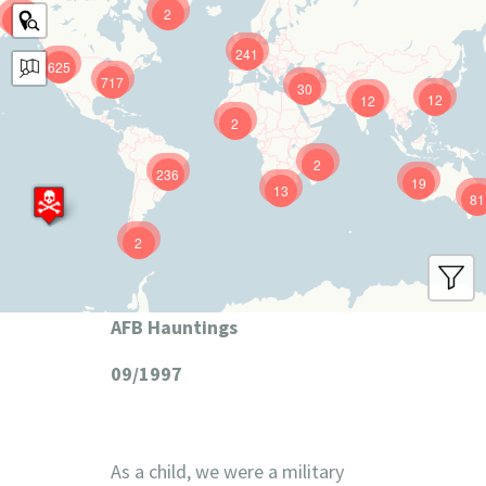
2
9
241
625
717
30
12
12
2
2
236
19
13
81
2
AFB Hauntings
09/1997
As a child, we were a military