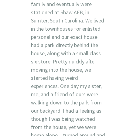
family and eventually were
stationed at Shaw AFB, in
Sumter, South Carolina. We lived
in the townhouses for enlisted
personal and our exact house
had a park directly behind the
house, along with a small class
six store. Pretty quickly after
moving into the house, we
started having weird
experiences. One day my sister,
me, and a friend of ours were
walking down to the park from
our backyard. I had a feeling as
though I was being watched
from the house, yet we were
home alone. I turned around and