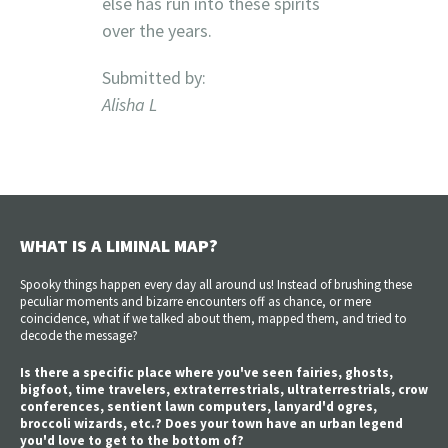
else has run into these spirits
over the years.
Submitted by:
Alisha L
WHAT IS A LIMINAL MAP?
Spooky things happen every day all around us! Instead of brushing these
peculiar moments and bizarre encounters off as chance, or mere
coincidence, what if we talked about them, mapped them, and tried to
decode the message?
Is there a specific place where you've seen fairies, ghosts,
bigfoot, time travelers, extraterrestrials, ultraterrestrials, crow
conferences, sentient lawn computers, lanyard'd ogres,
broccoli wizards, etc.? Does your town have an urban legend
you'd love to get to the bottom of?