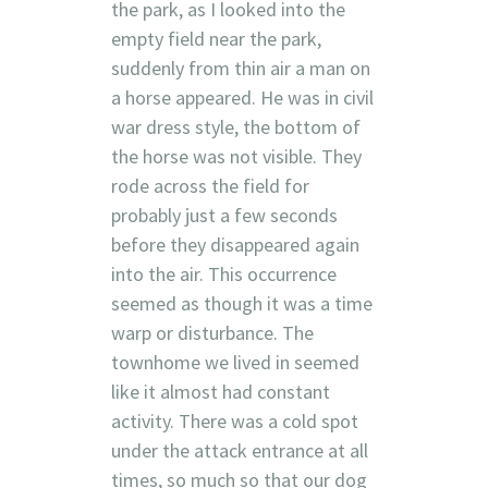
the park, as I looked into the
empty field near the park,
suddenly from thin air a man on
a horse appeared. He was in civil
war dress style, the bottom of
the horse was not visible. They
rode across the field for
probably just a few seconds
before they disappeared again
into the air. This occurrence
seemed as though it was a time
warp or disturbance. The
townhome we lived in seemed
like it almost had constant
activity. There was a cold spot
under the attack entrance at all
times, so much so that our dog