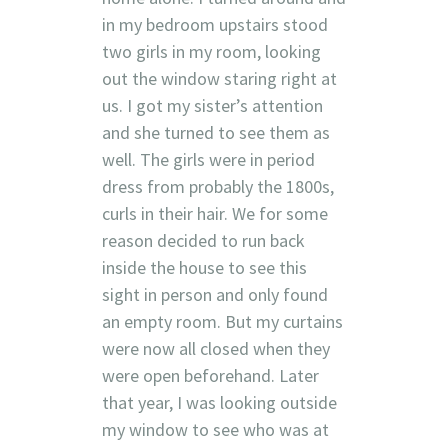
in my bedroom upstairs stood
two girls in my room, looking
out the window staring right at
us. I got my sister’s attention
and she turned to see them as
well. The girls were in period
dress from probably the 1800s,
curls in their hair. We for some
reason decided to run back
inside the house to see this
sight in person and only found
an empty room. But my curtains
were now all closed when they
were open beforehand. Later
that year, I was looking outside
my window to see who was at