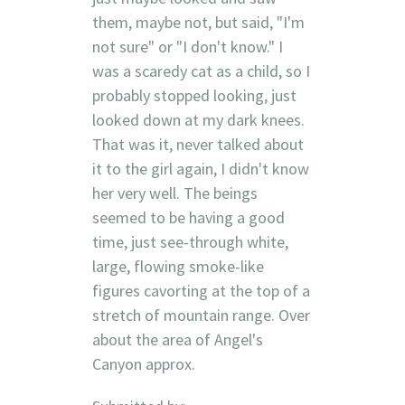
them, maybe not, but said, "I'm
not sure" or "I don't know." I
was a scaredy cat as a child, so I
probably stopped looking, just
looked down at my dark knees.
That was it, never talked about
it to the girl again, I didn't know
her very well. The beings
seemed to be having a good
time, just see-through white,
large, flowing smoke-like
figures cavorting at the top of a
stretch of mountain range. Over
about the area of Angel's
Canyon approx.