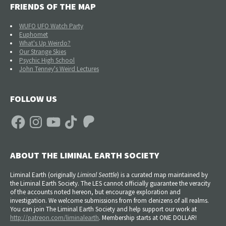
FRIENDS OF THE MAP
WUFO UFO Watch Party
Euphomet
What's Up Weirdo?
Our Strange Skies
Psychic High School
John Tenney's Weird Lectures
FOLLOW US
Facebook
Instagram
YouTube
TikTok
Patreon
ABOUT THE LIMINAL EARTH SOCIETY
Liminal Earth (
originally
Liminal Seattle
) is a curated map maintained by
the Liminal Earth Society. The LES cannot officially guarantee the veracity
of the accounts noted hereon, but encourage exploration and
investigation. We welcome submissions from from denizens of all realms.
You can join The Liminal Earth Society and help support our work at
http://patreon.com/liminalearth
. Membership starts at ONE DOLLAR!