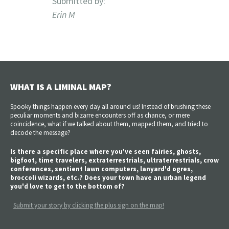
Submitted by:
Erin M
WHAT IS A LIMINAL MAP?
Spooky things happen every day all around us! Instead of brushing these
peculiar moments and bizarre encounters off as chance, or mere
coincidence, what if we talked about them, mapped them, and tried to
decode the message?
Is there a specific place where you've seen fairies, ghosts,
bigfoot, time travelers, extraterrestrials, ultraterrestrials, crow
conferences, sentient lawn computers, lanyard'd ogres,
broccoli wizards, etc.? Does your town have an urban legend
you'd love to get to the bottom of?
Submit your story by clicking the plus sign on the map!