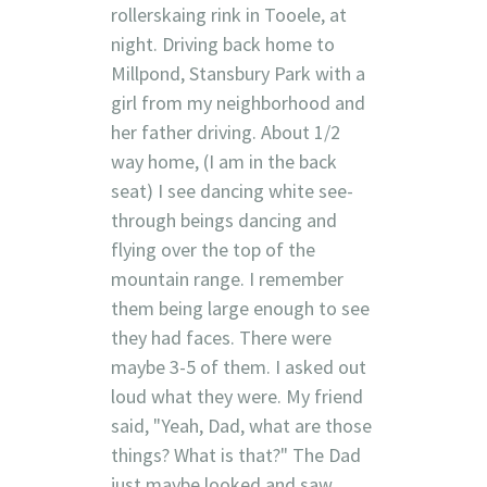
rollerskaing rink in Tooele, at
night. Driving back home to
Millpond, Stansbury Park with a
girl from my neighborhood and
her father driving. About 1/2
way home, (I am in the back
seat) I see dancing white see-
through beings dancing and
flying over the top of the
mountain range. I remember
them being large enough to see
they had faces. There were
maybe 3-5 of them. I asked out
loud what they were. My friend
said, "Yeah, Dad, what are those
things? What is that?" The Dad
just maybe looked and saw