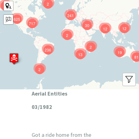
2
9
241
625
717
30
12
12
2
2
236
19
13
81
2
Aerial Entities
03/1982
Got a ride home from the