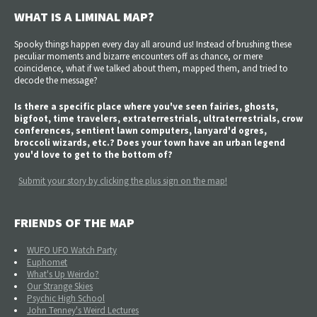
WHAT IS A LIMINAL MAP?
Spooky things happen every day all around us! Instead of brushing these
peculiar moments and bizarre encounters off as chance, or mere
coincidence, what if we talked about them, mapped them, and tried to
decode the message?
Is there a specific place where you've seen fairies, ghosts,
bigfoot, time travelers, extraterrestrials, ultraterrestrials, crow
conferences, sentient lawn computers, lanyard'd ogres,
broccoli wizards, etc.? Does your town have an urban legend
you'd love to get to the bottom of?
Submit your story by clicking the plus sign on the map!
FRIENDS OF THE MAP
WUFO UFO Watch Party
Euphomet
What's Up Weirdo?
Our Strange Skies
Psychic High School
John Tenney's Weird Lectures