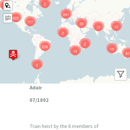
2
9
241
625
717
30
12
12
2
2
236
19
13
81
2
Adair
07/1892
Train heist by the 8 members of