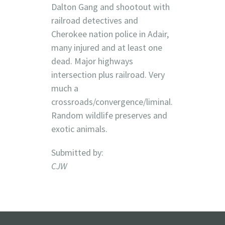
Dalton Gang and shootout with
railroad detectives and
Cherokee nation police in Adair,
many injured and at least one
dead. Major highways
intersection plus railroad. Very
much a
crossroads/convergence/liminal.
Random wildlife preserves and
exotic animals.
Submitted by:
CJW