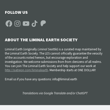
FOLLOW US
Facebook
Instagram
YouTube
TikTok
Patreon
ABOUT THE LIMINAL EARTH SOCIETY
Liminal Earth (
originally
Liminal Seattle
) is a curated map maintained by
the Liminal Earth Society. The LES cannot officially guarantee the veracity
of the accounts noted hereon, but encourage exploration and
investigation. We welcome submissions from from denizens of all realms.
You can join The Liminal Earth Society and help support our work at
http://patreon.com/liminalearth
. Membership starts at ONE DOLLAR!
Email us if you have any questions: info@liminal.earth
Translations via Google Translate and/or ChatGPT